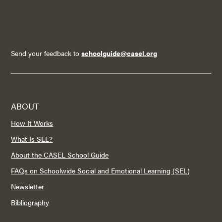
Send your feedback to
schoolguide@casel.org
ABOUT
How It Works
What Is SEL?
About the CASEL School Guide
FAQs on Schoolwide Social and Emotional Learning (SEL)
Newsletter
Bibliography