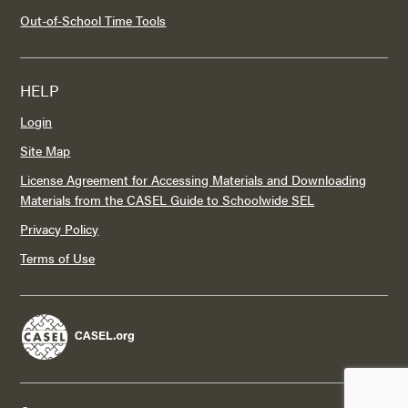
Out-of-School Time Tools
HELP
Login
Site Map
License Agreement for Accessing Materials and Downloading
Materials from the CASEL Guide to Schoolwide SEL
Privacy Policy
Terms of Use