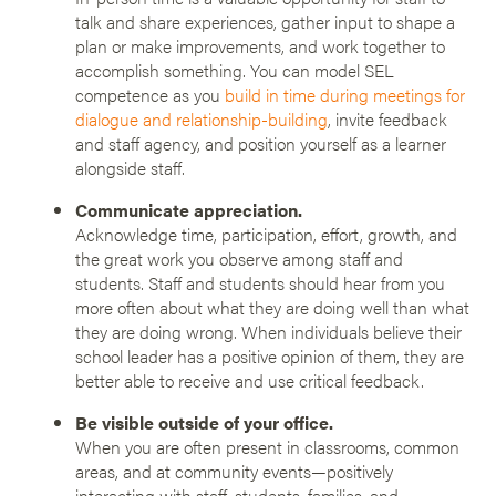
talk and share experiences, gather input to shape a
plan or make improvements, and work together to
accomplish something. You can model SEL
competence as you
build in time during meetings for
dialogue and relationship-building
, invite feedback
and staff agency, and position yourself as a learner
alongside staff.
Communicate appreciation.
Acknowledge time, participation, effort, growth, and
the great work you observe among staff and
students. Staff and students should hear from you
more often about what they are doing well than what
they are doing wrong. When individuals believe their
school leader has a positive opinion of them, they are
better able to receive and use critical feedback.
Be visible outside of your office.
When you are often present in classrooms, common
areas, and at community events—positively
interacting with staff, students, families, and