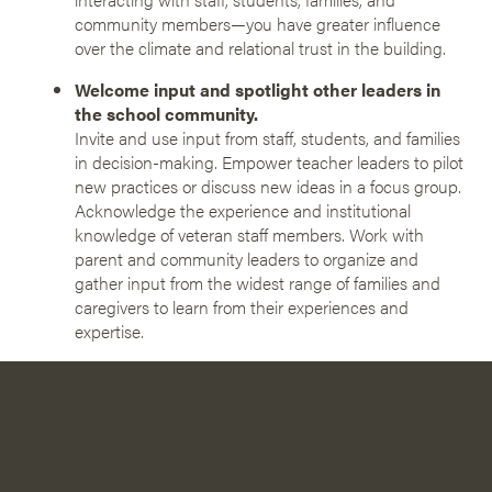
community members—you have greater influence
over the climate and relational trust in the building.
Welcome input and spotlight other leaders in
the school community.
Invite and use input from staff, students, and families
in decision-making. Empower teacher leaders to pilot
new practices or discuss new ideas in a focus group.
Acknowledge the experience and institutional
knowledge of veteran staff members. Work with
parent and community leaders to organize and
gather input from the widest range of families and
caregivers to learn from their experiences and
expertise.