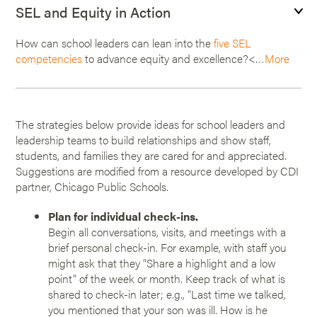
SEL and Equity in Action
How can school leaders can lean into the
five SEL
competencies
to advance equity and excellence?<…
More
The strategies below provide ideas for school leaders and
leadership teams to build relationships and show staff,
students, and families they are cared for and appreciated.
Suggestions are modified from a resource developed by CDI
partner, Chicago Public Schools.
Plan for individual check-ins.
Begin all conversations, visits, and meetings with a
brief personal check-in. For example, with staff you
might ask that they “Share a highlight and a low
point” of the week or month. Keep track of what is
shared to check-in later; e.g., “Last time we talked,
you mentioned that your son was ill. How is he