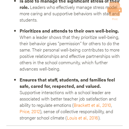
Is able to manage the significant stress of their
role.
Leaders who effectively manage stress model
more caring and supportive behaviors with staff and
students.
Print
Prioritizes and attends to their own well-being.
When a leader shows that they prioritize well-being,
their behavior gives “permission” for others to do the
same. Their personal well-being contributes to more
positive relationships and effective partnerships with
others in the school community, which further
advances well-being.
Ensures that staff, students, and families feel
safe, cared for, respected, and valued.
Supportive interactions with a school leader are
associated with better teacher job satisfaction and
ability to regulate emotions (
Brackett et al., 2010
,
Price, 2012
), sense of collective responsibility, and
stronger school climate (
Louis et al., 2016
).