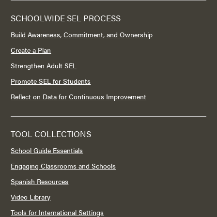
SCHOOLWIDE SEL PROCESS
Build Awareness, Commitment, and Ownership
Create a Plan
Strengthen Adult SEL
Promote SEL for Students
Reflect on Data for Continuous Improvement
TOOL COLLECTIONS
School Guide Essentials
Engaging Classrooms and Schools
Spanish Resources
Video Library
Tools for International Settings