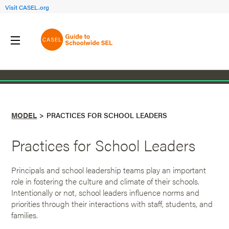
Visit CASEL.org
Back to Model
MODEL
PRACTICES FOR SCHOOL LEADERS
Practices for School Leaders
Principals and school leadership teams play an important
role in fostering the culture and climate of their schools.
Intentionally or not, school leaders influence norms and
priorities through their interactions with staff, students, and
families.