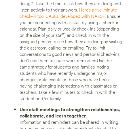
doing?” Take the time to ask how they are doing and
listen actively to their answers.
Here’s a five-minute
check-in tool CASEL developed with NAESP
. Ensure
you are connecting with all staff by using a check-in
calendar. Plan daily or weekly check-ins (depending
on the size of your staff) and check in with the
assigned person to see how they are doing by visiting
the classroom, calling, or emailing. Try to limit
conversations to good news and personal check-ins;
don’t use them to share work reminders.Use the
same strategy for students and families, noting
students who have recently undergone major
changes or life events or those who have been
having challenging interactions with classmates or
teachers. Take a few minutes to check in with the
student and/or family.
Use staff meetings to strengthen relationships,
collaborate, and learn together.
Information and reminders can be shared in writing.
In-person time is a valuable opportunity for staff to