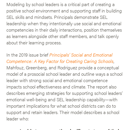
Modeling by school leaders is a critical part of creating a
positive school environment and supporting staff in building
SEL skills and mindsets. Principals demonstrate SEL
leadership when they intentionally use social and emotional
competencies in their daily interactions, position themselves
as learners alongside other staff members, and talk openly
about their learning process.
In the 2019 issue brief
Principals’ Social and Emotional
Competence: A Key Factor for Creating Caring Schools
,
Mahfouz, Greenberg, and Rodriguez provide a conceptual
model of a prosocial school leader and outline ways a school
leader with strong social and emotional competence
impacts school effectiveness and climate. The report also
describes emerging strategies for supporting school leaders’
emotional well-being and SEL leadership capability—with
important implications for what school districts can do to
support and retain leaders. Their model describes a school
leader who: