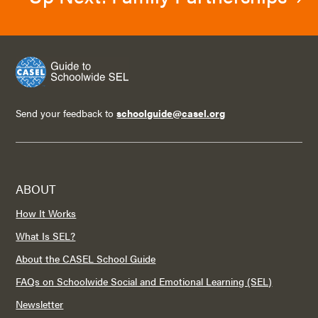
Send your feedback to
schoolguide@casel.org
ABOUT
How It Works
What Is SEL?
About the CASEL School Guide
FAQs on Schoolwide Social and Emotional Learning (SEL)
Newsletter