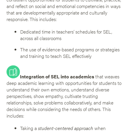
and reflect on social and emotional competencies in ways
that are developmentally appropriate and culturally
responsive. This includes:
Dedicated time in teachers’ schedules for SEL,
across all classrooms
The use of evidence-based programs or strategies
and training to teach SEL effectively
Integration of SEL into academics
that weaves
deep academic learning with opportunities for students to
understand their own emotions, understand diverse
perspectives, show empathy, cultivate trusting
relationships, solve problems collaboratively, and make
decisions while considering the needs of others. This
includes:
Taking a
student-centered approach
when