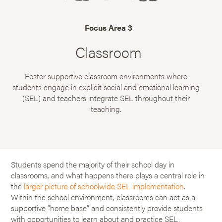
Focus Area 3
Classroom
Foster supportive classroom environments where
students engage in explicit social and emotional learning
(SEL) and teachers integrate SEL throughout their
teaching.
Students spend the majority of their school day in
classrooms, and what happens there plays a central role in
the
larger picture of schoolwide SEL implementation
.
Within the school environment, classrooms can act as a
supportive “home base” and consistently provide students
with opportunities to learn about and practice SEL.