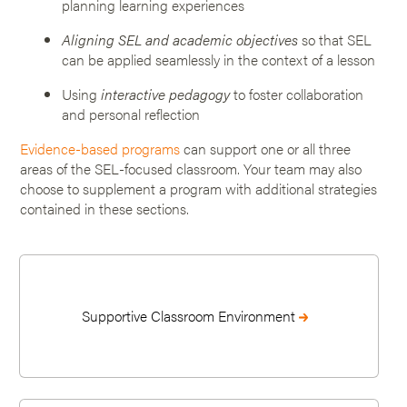
planning learning experiences
Aligning SEL and academic objectives
so that SEL
can be applied seamlessly in the context of a lesson
Using
interactive pedagogy
to foster collaboration
and personal reflection
Evidence-based programs
can support one or all three
areas of the SEL-focused classroom. Your team may also
choose to supplement a program with additional strategies
contained in these sections.
Supportive Classroom Environment