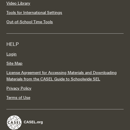
Video Library
Tools for International Settings
Out-of-School Time Tools
HELP
Login
Site Map
License Agreement for Accessing Materials and Downloading
Materials from the CASEL Guide to Schoolwide SEL
Privacy Policy
Terms of Use