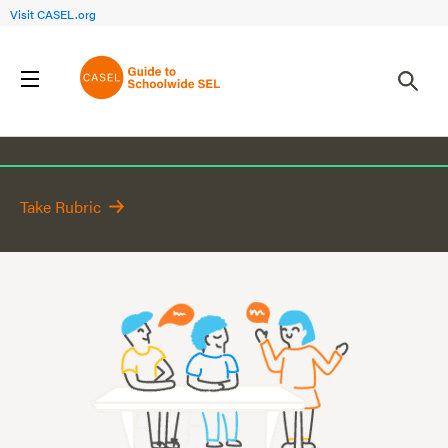
Visit CASEL.org
Classroom
Take Rubric