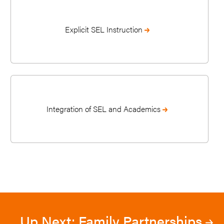
Explicit SEL Instruction
Integration of SEL and Academics
Up Next: Family Partnerships