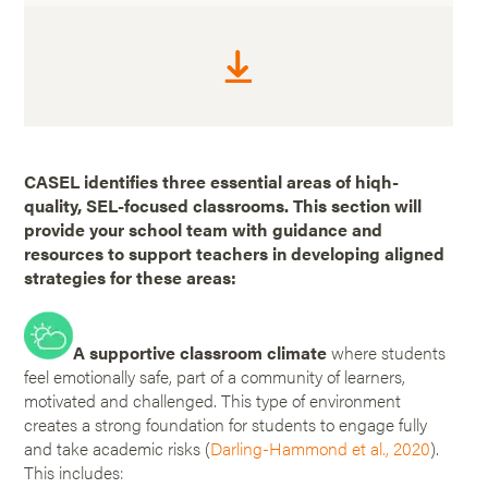
CASEL identifies three essential areas of hiqh-
quality, SEL-focused classrooms. This section will
provide your school team with guidance and
resources to support teachers in developing aligned
strategies for these areas:
A supportive classroom climate
where students
feel emotionally safe, part of a community of learners,
motivated and challenged. This type of environment
creates a strong foundation for students to engage fully
and take academic risks (
Darling-Hammond et al., 2020
).
This includes: