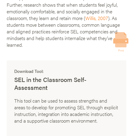
Further, research shows that when students feel joyful,
emotionally comfortable, and socially engaged in the
classroom, they learn and retain more (
Willis, 2007
). As
students move between classrooms, common language
and aligned practices reinforce SEL competencies and
mindsets and help students internalize what they’ve
learned.
Print
Download Tool:
SEL in the Classroom Self-
Assessment
This tool can be used to assess strengths and
areas to develop for promoting SEL through explicit
instruction, integration into academic instruction,
and a supportive classroom environment.