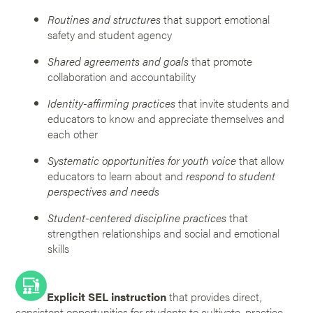
Routines and structures
that support emotional
safety and student agency
Shared agreements and goals
that promote
collaboration and accountability
Identity-affirming practices
that invite students and
educators to know and appreciate themselves and
each other
Systematic opportunities for youth voice
that allow
educators to learn about and
respond to student
perspectives and needs
Student-centered discipline practices
that
strengthen relationships and social and emotional
skills
Explicit SEL instruction
that provides direct,
consistent opportunities for students to cultivate, practice,