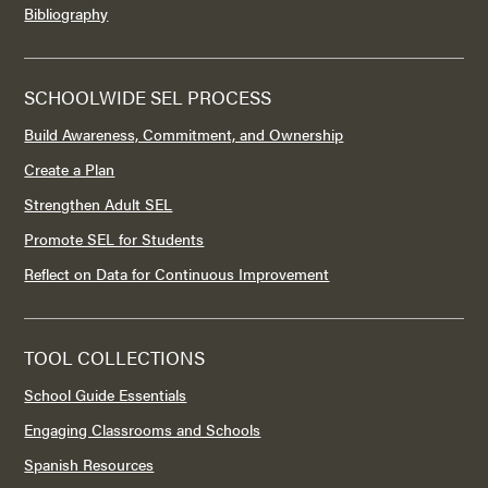
Bibliography
SCHOOLWIDE SEL PROCESS
Build Awareness, Commitment, and Ownership
Create a Plan
Strengthen Adult SEL
Promote SEL for Students
Reflect on Data for Continuous Improvement
TOOL COLLECTIONS
School Guide Essentials
Engaging Classrooms and Schools
Spanish Resources