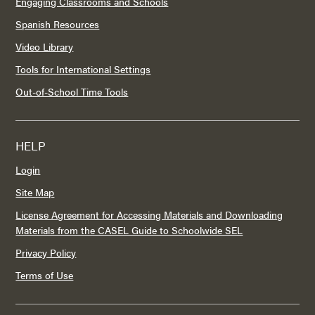
Engaging Classrooms and Schools
Spanish Resources
Video Library
Tools for International Settings
Out-of-School Time Tools
HELP
Login
Site Map
License Agreement for Accessing Materials and Downloading
Materials from the CASEL Guide to Schoolwide SEL
Privacy Policy
Terms of Use