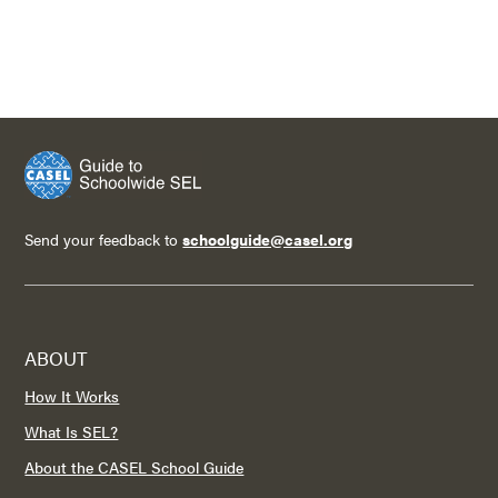
Send your feedback to
schoolguide@casel.org
ABOUT
How It Works
What Is SEL?
About the CASEL School Guide