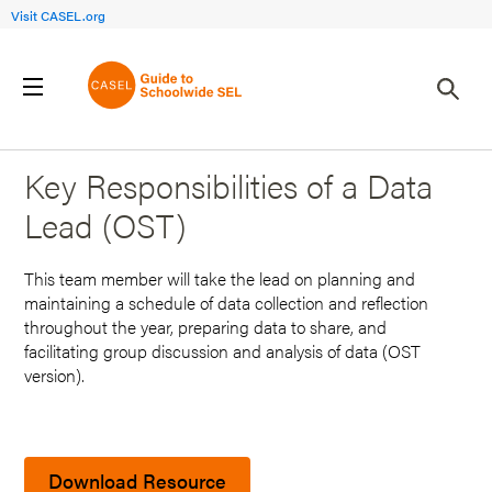
Visit CASEL.org
Back to Search Results
Key Responsibilities of a Data
Lead (OST)
This team member will take the lead on planning and
maintaining a schedule of data collection and reflection
throughout the year, preparing data to share, and
facilitating group discussion and analysis of data (OST
version).
Download Resource