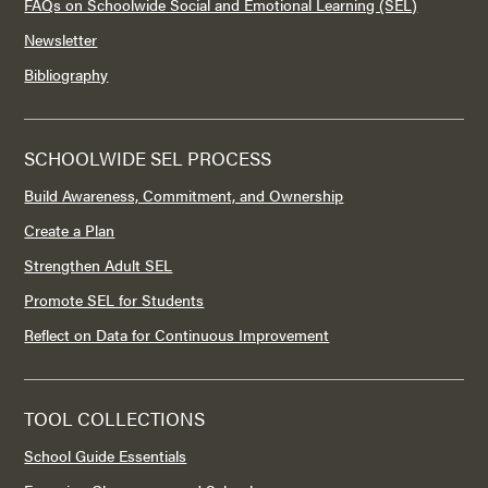
FAQs on Schoolwide Social and Emotional Learning (SEL)
Newsletter
Bibliography
SCHOOLWIDE SEL PROCESS
Build Awareness, Commitment, and Ownership
Create a Plan
Strengthen Adult SEL
Promote SEL for Students
Reflect on Data for Continuous Improvement
TOOL COLLECTIONS
School Guide Essentials