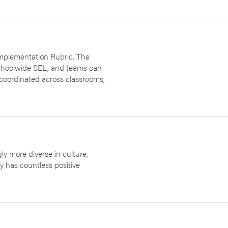
Implementation Rubric. The
schoolwide SEL, and teams can
s coordinated across classrooms,
ly more diverse in culture,
ity has countless positive