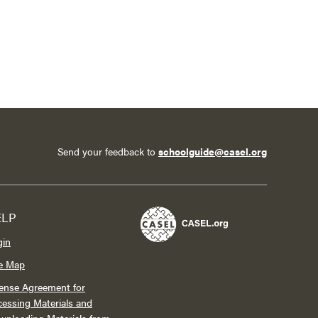
Send your feedback to
schoolguide@casel.org
ELP
gin
te Map
ense Agreement for
essing Materials and
wnloading Materials from