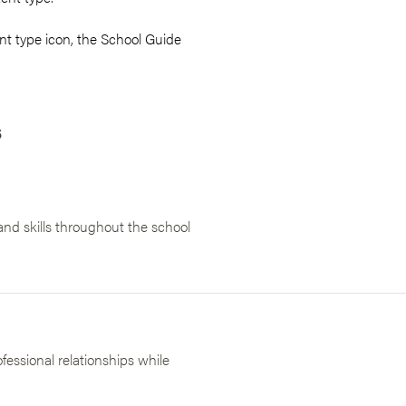
t type icon, the School Guide
s
nd skills throughout the school
essional relationships while