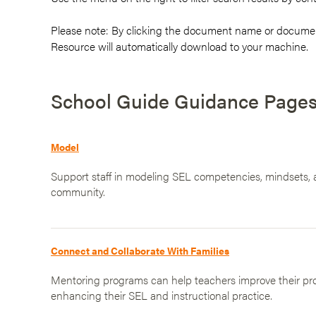
Please note: By clicking the document name or documen
Resource will automatically download to your machine.
School Guide Guidance Page
Model
Support staff in modeling SEL competencies, mindsets, a
community.
Connect and Collaborate With Families
Mentoring programs can help teachers improve their prof
enhancing their SEL and instructional practice.