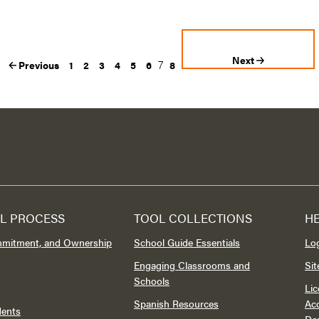
Next
7
Previous
1
2
3
4
5
6
8
L PROCESS
TOOL COLLECTIONS
H
mmitment, and Ownership
School Guide Essentials
Lo
Engaging Classrooms and
Si
Schools
Lic
Spanish Resources
Acc
dents
Do