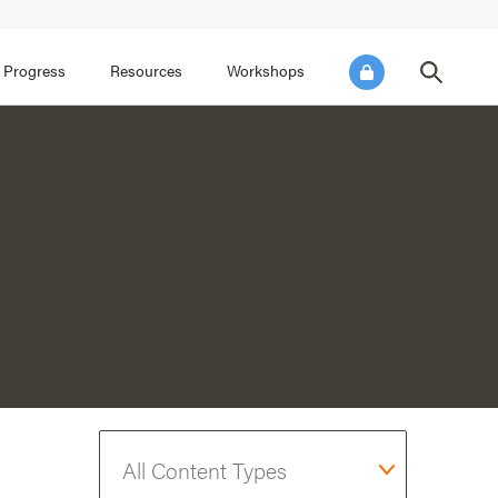
FOCUS AREA 3
FOCUS AREA 4
e SEL for Students
Practice Continuous Improvement
 Progress
Resources
Workshops