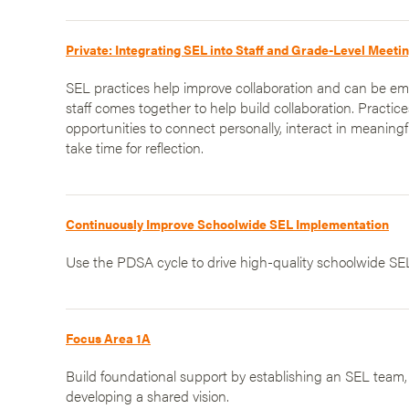
Private: Integrating SEL into Staff and Grade-Level Meeti
SEL practices help improve collaboration and can be 
staff comes together to help build collaboration. Practic
opportunities to connect personally, interact in meaningf
take time for reflection.
Continuously Improve Schoolwide SEL Implementation
Use the PDSA cycle to drive high-quality schoolwide SE
Focus Area 1A
Build foundational support by establishing an SEL team
developing a shared vision.