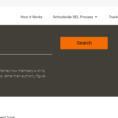
1B
FOCUS AREA 2
n
Strengthen Adult SEL
Promot
How it Works
Schoolwide SEL Process
Track
 frames how members wish to
p, rather than authority figure
tent type.