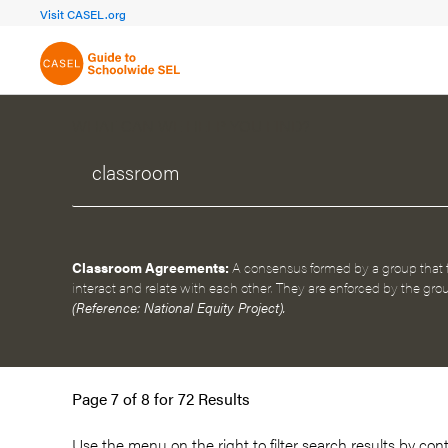
FOCUS AREA 1A
FOCUS AREA 
Visit CASEL.org
Build Foundational Support
Create a Pla
WHAT CAN WE HELP YOU FIND?
Classroom Agreements:
A consensus formed by a group that
interact and relate with each other. They are enforced by the grou
(Reference: National Equity Project).
Page 7 of 8 for 72 Results
Use the menu on the
right
to filter search results by con