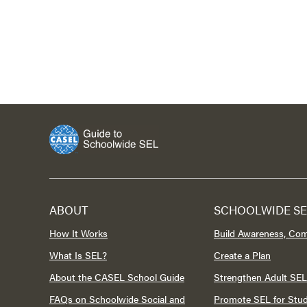
ABOUT
SCHOOLWIDE SE
How It Works
Build Awareness, Co
What Is SEL?
Create a Plan
About the CASEL School Guide
Strengthen Adult SEL
FAQs on Schoolwide Social and
Promote SEL for Stu