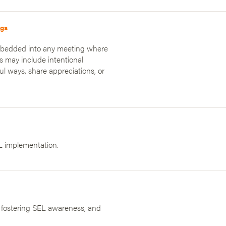
ngs
embedded into any meeting where
es may include intentional
ul ways, share appreciations, or
L implementation.
, fostering SEL awareness, and