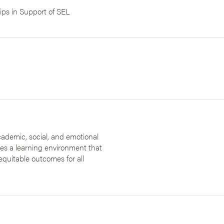
ips in Support of SEL
ademic, social, and emotional
des a learning environment that
equitable outcomes for all