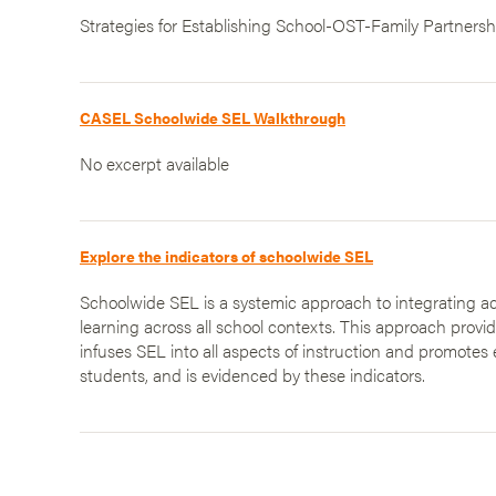
Strategies for Establishing School-OST-Family Partnersh
CASEL Schoolwide SEL Walkthrough
No excerpt available
Explore the indicators of schoolwide SEL
Schoolwide SEL is a systemic approach to integrating ac
learning across all school contexts. This approach provi
infuses SEL into all aspects of instruction and promotes 
students, and is evidenced by these indicators.