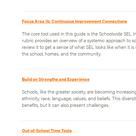
Focus Area 1b: Continuous Improvement Connections
The core tool used in this guide is the Schoolwide SEL 
rubric provides an overview of a systemic approach to 
review it to get a sense of what SEL looks like when it i
the school, homes, and the community.
Build on Strengths and Experience
Schools, like the greater society, are becoming increasing
ethnicity, race, language, values, and beliefs. This divers
benefits, but it can also present challenges.
Out-of-School Time Tools