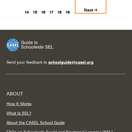
Next
14
15
16
17
18
19
Send your feedback to
schoolguide@casel.org
ABOUT
How It Works
What Is SEL?
About the CASEL School Guide
FAQs on Schoolwide Social and Emotional Learning (SEL)