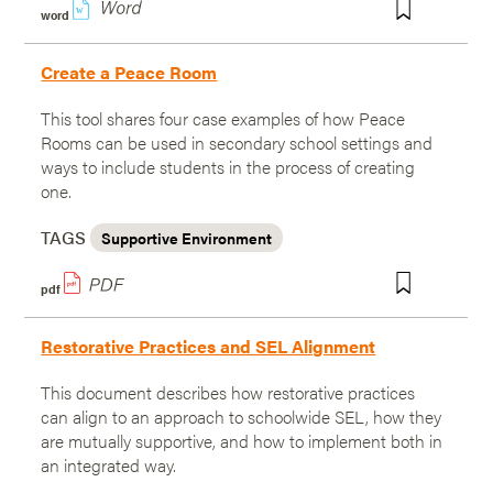
w
word
Create a Peace Room
This tool shares four case examples of how Peace
Rooms can be used in secondary school settings and
ways to include students in the process of creating
one.
TAGS
Supportive Environment
pdf
Restorative Practices and SEL Alignment
This document describes how restorative practices
can align to an approach to schoolwide SEL, how they
are mutually supportive, and how to implement both in
an integrated way.