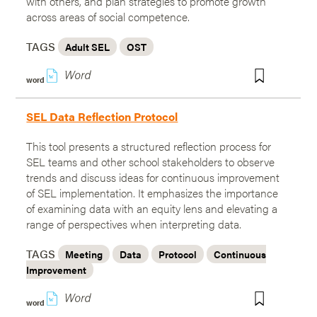
with others, and plan strategies to promote growth
across areas of social competence.
TAGS
Adult SEL
OST
w
word
SEL Data Reflection Protocol
This tool presents a structured reflection process for
SEL teams and other school stakeholders to observe
trends and discuss ideas for continuous improvement
of SEL implementation. It emphasizes the importance
of examining data with an equity lens and elevating a
range of perspectives when interpreting data.
TAGS
Meeting
Data
Protocol
Continuous
Improvement
w
word