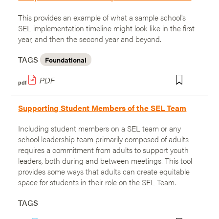
This provides an example of what a sample school's
SEL implementation timeline might look like in the first
year, and then the second year and beyond.
TAGS
Foundational
pdf
Supporting Student Members of the SEL Team
Including student members on a SEL team or any
school leadership team primarily composed of adults
requires a commitment from adults to support youth
leaders, both during and between meetings. This tool
provides some ways that adults can create equitable
space for students in their role on the SEL Team.
TAGS