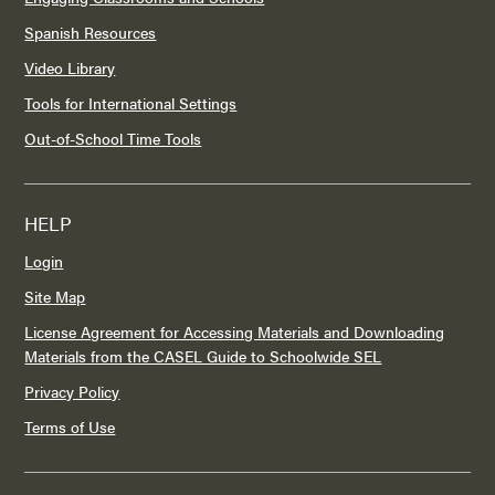
Spanish Resources
Video Library
Tools for International Settings
Out-of-School Time Tools
HELP
Login
Site Map
License Agreement for Accessing Materials and Downloading
Materials from the CASEL Guide to Schoolwide SEL
Privacy Policy
Terms of Use