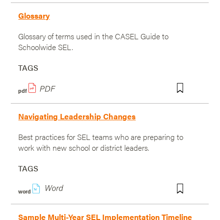
Glossary
Glossary of terms used in the CASEL Guide to
Schoolwide SEL.
TAGS
pdf
Navigating Leadership Changes
Best practices for SEL teams who are preparing to
work with new school or district leaders.
TAGS
w
word
Sample Multi-Year SEL Implementation Timeline