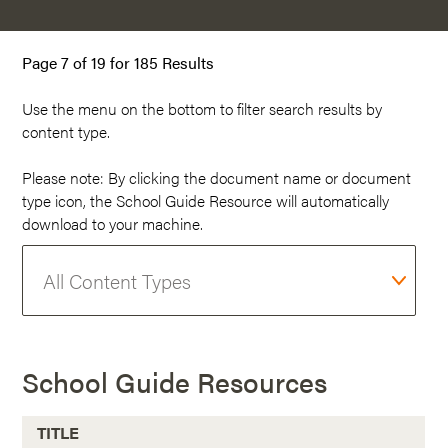
Page 7 of 19 for 185 Results
Use the menu on the
bottom
to filter search results by
content type.
Please note: By clicking the document name or document
type icon, the School Guide Resource will automatically
download to your machine.
School Guide Resources
TITLE