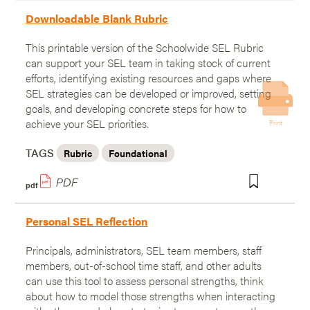
Downloadable Blank Rubric
This printable version of the Schoolwide SEL Rubric
can support your SEL team in taking stock of current
efforts, identifying existing resources and gaps where
SEL strategies can be developed or improved, setting
goals, and developing concrete steps for how to
achieve your SEL priorities.
Print
TAGS
Rubric
Foundational
pdf
Personal SEL Reflection
Principals, administrators, SEL team members, staff
members, out-of-school time staff, and other adults
can use this tool to assess personal strengths, think
about how to model those strengths when interacting