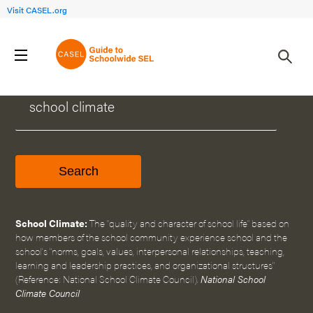
Visit CASEL.org
WHAT CAN WE HELP YOU FIND?
School Climate:
The "quality and character of school life" based on
how members of the school community experience school and the
school's "norms, goals, values, interpersonal relationships, teaching,
learning and leadership practices, and organizational structures"
(Reference: National School Climate Council).
National School
Climate Council