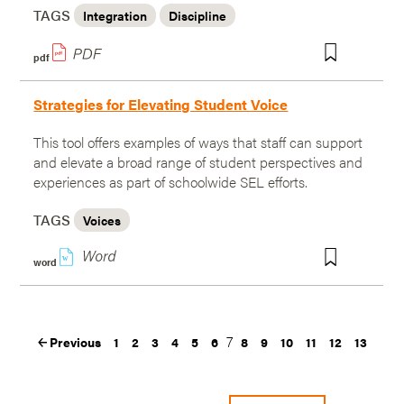
TAGS
Integration
Discipline
pdf
Strategies for Elevating Student Voice
This tool offers examples of ways that staff can support
and elevate a broad range of student perspectives and
experiences as part of schoolwide SEL efforts.
TAGS
Voices
w
word
7
Previous
1
2
3
4
5
6
8
9
10
11
12
13