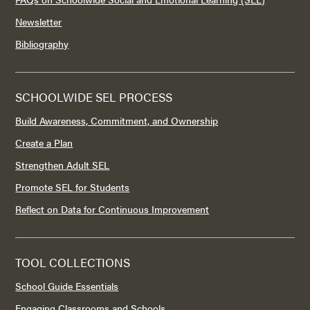
Newsletter
Bibliography
SCHOOLWIDE SEL PROCESS
Build Awareness, Commitment, and Ownership
Create a Plan
Strengthen Adult SEL
Promote SEL for Students
Reflect on Data for Continuous Improvement
TOOL COLLECTIONS
School Guide Essentials
Engaging Classrooms and Schools