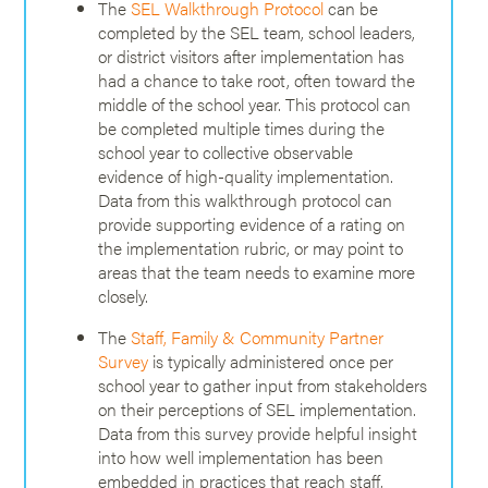
The
SEL Walkthrough Protocol
can be
completed by the SEL team, school leaders,
or district visitors after implementation has
had a chance to take root, often toward the
middle of the school year. This protocol can
be completed multiple times during the
school year to collective observable
evidence of high-quality implementation.
Data from this walkthrough protocol can
provide supporting evidence of a rating on
the implementation rubric, or may point to
areas that the team needs to examine more
closely.
The
Staff, Family & Community Partner
Survey
is typically administered once per
school year to gather input from stakeholders
on their perceptions of SEL implementation.
Data from this survey provide helpful insight
into how well implementation has been
embedded in practices that reach staff,