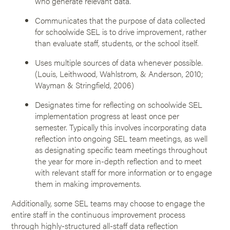
who generate relevant data.
Communicates that the purpose of data collected
for schoolwide SEL is to drive improvement, rather
than evaluate staff, students, or the school itself.
Uses multiple sources of data whenever possible.
(Louis, Leithwood, Wahlstrom, & Anderson, 2010;
Wayman & Stringfield, 2006)
Designates time for reflecting on schoolwide SEL
implementation progress at least once per
semester. Typically this involves incorporating data
reflection into ongoing SEL team meetings, as well
as designating specific team meetings throughout
the year for more in-depth reflection and to meet
with relevant staff for more information or to engage
them in making improvements.
Additionally, some SEL teams may choose to engage the
entire staff in the continuous improvement process
through highly-structured all-staff data reflection