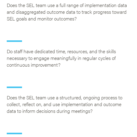
Does the SEL team use a full range of implementation data
and disaggregated outcome data to track progress toward
SEL goals and monitor outcomes?
Do staff have dedicated time, resources, and the skills
necessary to engage meaningfully in regular cycles of
continuous improvement?
Does the SEL team use a structured, ongoing process to
collect, reflect on, and use implementation and outcome
data to inform decisions during meetings?