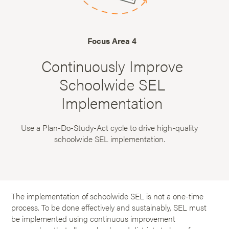
Focus Area 4
Continuously Improve
Schoolwide SEL
Implementation
Use a Plan-Do-Study-Act cycle to drive high-quality
schoolwide SEL implementation.
The implementation of schoolwide SEL is not a one-time
process. To be done effectively and sustainably, SEL must
be implemented using continuous improvement