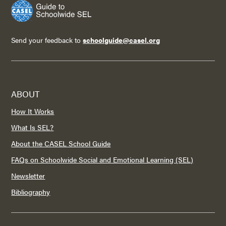
Send your feedback to
schoolguide@casel.org
ABOUT
How It Works
What Is SEL?
About the CASEL School Guide
FAQs on Schoolwide Social and Emotional Learning (SEL)
Newsletter
Bibliography