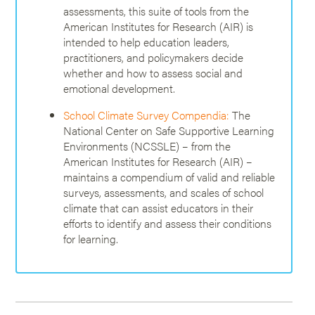
assessments, this suite of tools from the
American Institutes for Research (AIR) is
intended to help education leaders,
practitioners, and policymakers decide
whether and how to assess social and
emotional development.
School Climate Survey Compendia:
The
National Center on Safe Supportive Learning
Environments (NCSSLE) – from the
American Institutes for Research (AIR) –
maintains a compendium of valid and reliable
surveys, assessments, and scales of school
climate that can assist educators in their
efforts to identify and assess their conditions
for learning.