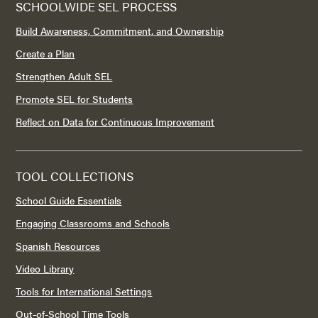
SCHOOLWIDE SEL PROCESS
Build Awareness, Commitment, and Ownership
Create a Plan
Strengthen Adult SEL
Promote SEL for Students
Reflect on Data for Continuous Improvement
TOOL COLLECTIONS
School Guide Essentials
Engaging Classrooms and Schools
Spanish Resources
Video Library
Tools for International Settings
Out-of-School Time Tools