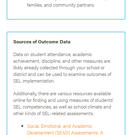
families, and community partners.
Sources of Outcome Data
Data on student attendance, academic
achievement, discipline, and other measures are
likely already collected through your school or
district and can be used to examine outcomes of
SEL implementation.
Additionally, there are various resources available
online for finding and using measures of students’
SEL competencies, as well as school climate and
other kinds of SEL-related assessments.
Social, Emotional, and Academic
Development (SEAD) Assessments: A