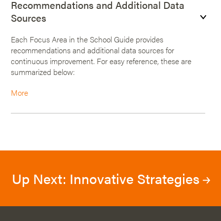
Recommendations and Additional Data
Sources
Each Focus Area in the School Guide provides
recommendations and additional data sources for
continuous improvement. For easy reference, these are
summarized below:
More
Up Next: Innovative Strategies