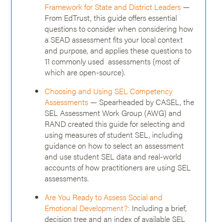
Framework for State and District Leaders
—
From EdTrust, this guide offers essential
questions to consider when considering how
a SEAD assessment fits your local context
and purpose, and applies these questions to
11 commonly used assessments (most of
which are open-source).
Choosing and Using SEL Competency
Assessments
— Spearheaded by CASEL, the
SEL Assessment Work Group (AWG) and
RAND created this guide for selecting and
using measures of student SEL, including
guidance on how to select an assessment
and use student SEL data and real-world
accounts of how practitioners are using SEL
assessments.
Are You Ready to Assess Social and
Emotional Development?:
Including a brief,
decision tree and an index of available SEL