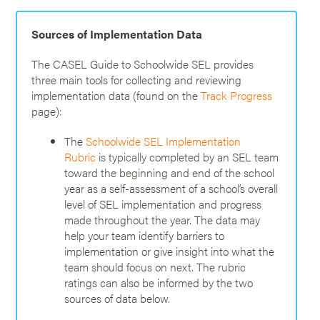
Sources of Implementation Data
The CASEL Guide to Schoolwide SEL provides
three main tools for collecting and reviewing
implementation data (found on the
Track Progress
page):
The
Schoolwide SEL Implementation
Rubric
is typically completed by an SEL team
toward the beginning and end of the school
year as a self-assessment of a school’s overall
level of SEL implementation and progress
made throughout the year. The data may
help your team identify barriers to
implementation or give insight into what the
team should focus on next. The rubric
ratings can also be informed by the two
sources of data below.