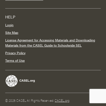
HELP
Login
Site Map
License Agreement for Accessing Materials and Downloading
Materials from the CASEL Guide to Schoolwide SEL
Privacy Policy
Terms of Use
©
2026 CASEL All Rights Reserved.
CASEL.org