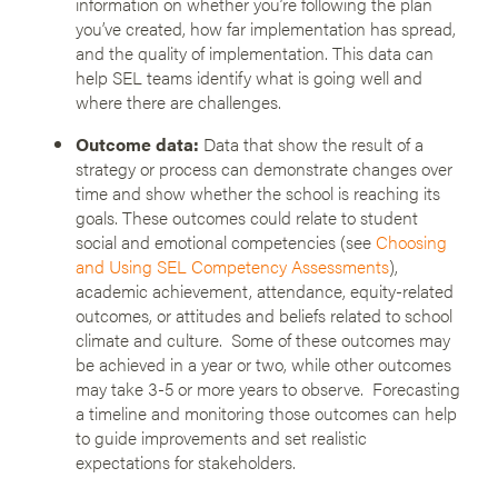
information on whether you’re following the plan
you’ve created, how far implementation has spread,
and the quality of implementation. This data can
help SEL teams identify what is going well and
where there are challenges.
Outcome data:
Data that show the result of a
strategy or process can demonstrate changes over
time and show whether the school is reaching its
goals. These outcomes could relate to student
social and emotional competencies (see
Choosing
and Using SEL Competency Assessments
),
academic achievement, attendance, equity-related
outcomes, or attitudes and beliefs related to school
climate and culture. Some of these outcomes may
be achieved in a year or two, while other outcomes
may take 3-5 or more years to observe. Forecasting
a timeline and monitoring those outcomes can help
to guide improvements and set realistic
expectations for stakeholders.