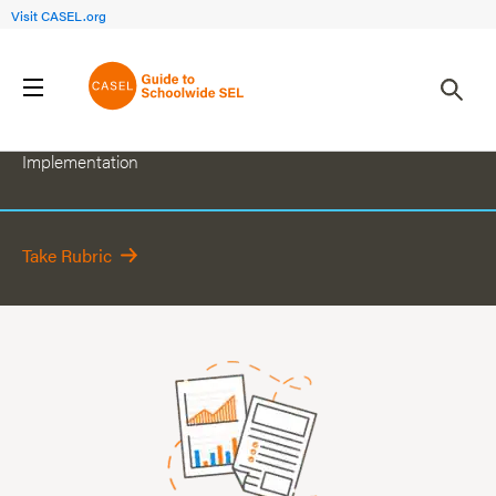
Visit CASEL.org
Continuously Improve Schoolwide SEL
Implementation
Take Rubric