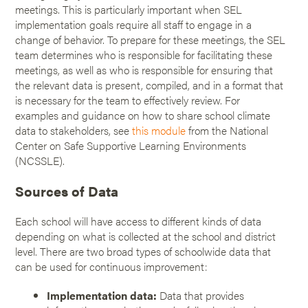
meetings. This is particularly important when SEL
implementation goals require all staff to engage in a
change of behavior. To prepare for these meetings, the SEL
team determines who is responsible for facilitating these
meetings, as well as who is responsible for ensuring that
the relevant data is present, compiled, and in a format that
is necessary for the team to effectively review. For
examples and guidance on how to share school climate
data to stakeholders, see
this module
from the National
Center on Safe Supportive Learning Environments
(NCSSLE).
Sources of Data
Each school will have access to different kinds of data
depending on what is collected at the school and district
level. There are two broad types of schoolwide data that
can be used for continuous improvement:
Implementation data:
Data that provides