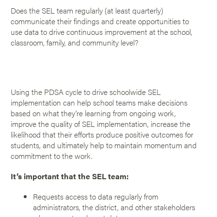
Does the SEL team regularly (at least quarterly)
communicate their findings and create opportunities to
use data to drive continuous improvement at the school,
classroom, family, and community level?
Using the PDSA cycle to drive schoolwide SEL
implementation can help school teams make decisions
based on what they’re learning from ongoing work,
improve the quality of SEL implementation, increase the
likelihood that their efforts produce positive outcomes for
students, and ultimately help to maintain momentum and
commitment to the work.
It’s important that the SEL team:
Requests access to data regularly from
administrators, the district, and other stakeholders