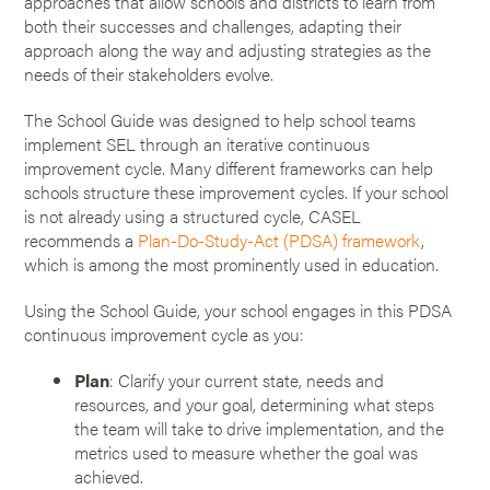
approaches that allow schools and districts to learn from
both their successes and challenges, adapting their
approach along the way and adjusting strategies as the
needs of their stakeholders evolve.
The School Guide was designed to help school teams
implement SEL through an iterative continuous
improvement cycle. Many different frameworks can help
schools structure these improvement cycles. If your school
is not already using a structured cycle, CASEL
recommends a
Plan-Do-Study-Act (PDSA) framework
,
which is among the most prominently used in education.
Using the School Guide, your school engages in this PDSA
continuous improvement cycle as you:
Plan
: Clarify your current state, needs and
resources, and your goal, determining what steps
the team will take to drive implementation, and the
metrics used to measure whether the goal was
achieved.