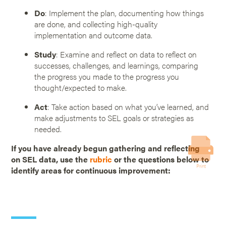
Do
: Implement the plan, documenting how things
are done, and collecting high-quality
implementation and outcome data.
Study
: Examine and reflect on data to reflect on
successes, challenges, and learnings, comparing
the progress you made to the progress you
thought/expected to make.
Act
: Take action based on what you’ve learned, and
make adjustments to SEL goals or strategies as
needed.
If you have already begun gathering and reflecting
on SEL data, use the
rubric
or the questions below to
Print
identify areas for continuous improvement: