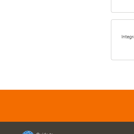
Integr