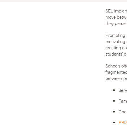
SEL impleme
move betwee
they percei
Promoting S
motivating 
creating co
students’ d
Schools oft
fragmented
between pr
Serv
Fami
Cha
PBI