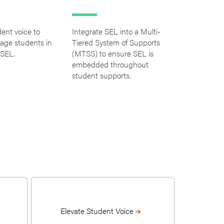
dent voice to
Integrate SEL into a Multi-
gage students in
Tiered System of Supports
 SEL.
(MTSS) to ensure SEL is
embedded throughout
student supports.
Elevate Student Voice