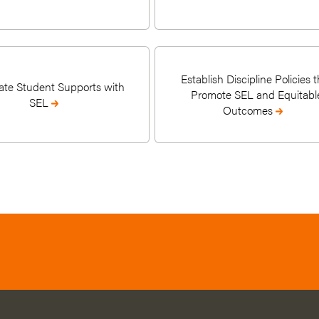
Establish Discipline Policies t
ate Student Supports with
Promote SEL and Equitabl
SEL
Outcomes