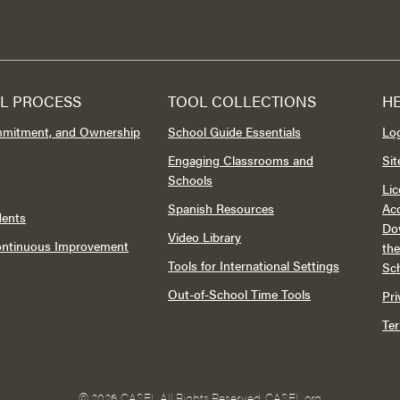
L PROCESS
TOOL COLLECTIONS
H
mmitment, and Ownership
School Guide Essentials
Lo
Engaging Classrooms and
Si
Schools
Lic
Spanish Resources
Acc
dents
Do
Video Library
Continuous Improvement
th
Tools for International Settings
Sc
Out-of-School Time Tools
Pri
Te
©
2026 CASEL All Rights Reserved.
CASEL.org