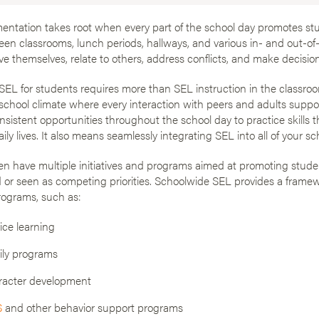
ntation takes root when every part of the school day promotes stu
n classrooms, lunch periods, hallways, and various in- and out-of
ve themselves, relate to others, address conflicts, and make decision
EL for students requires more than SEL instruction in the classroom
school climate where every interaction with peers and adults support
nsistent opportunities throughout the school day to practice skills 
aily lives. It also means seamlessly integrating SEL into all of your 
en have multiple initiatives and programs aimed at promoting stude
 or seen as competing priorities. Schoolwide SEL provides a fram
ograms, such as:
ice learning
ly programs
racter development
S
and other behavior support programs