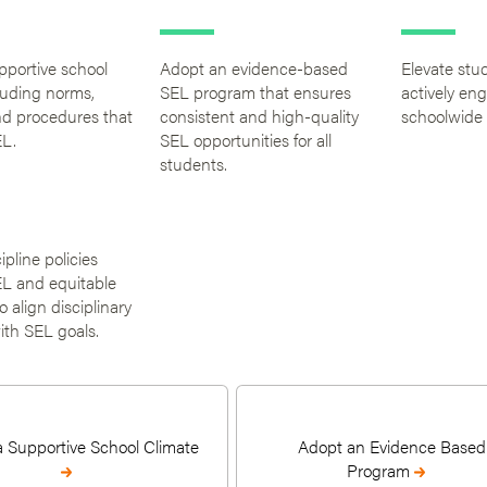
pportive school
Adopt an evidence-based
Elevate stu
luding norms,
SEL program that ensures
actively en
nd procedures that
consistent and high-quality
schoolwide
L.
SEL opportunities for all
students.
ipline policies
L and equitable
 align disciplinary
ith SEL goals.
a Supportive School Climate
Adopt an Evidence Based
Program