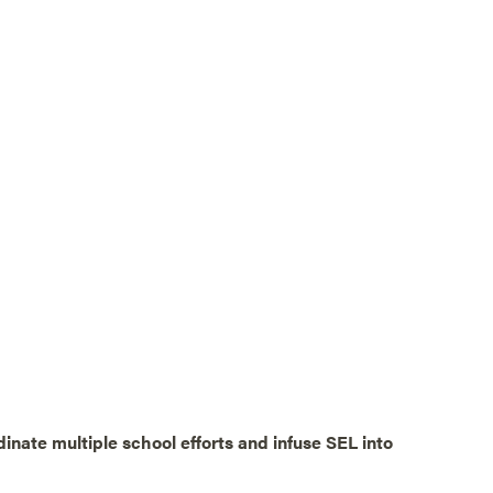
dinate multiple school efforts and infuse SEL into