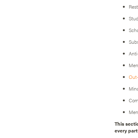
Rest
Stud
Scho
Subs
Anti
Ment
Out-
Mind
Com
Ment
This secti
every part