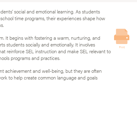
dents’ social and emotional learning. As students
-school time programs, their experiences shape how
s.
. It begins with fostering a warm, nurturing, and
s students socially and emotionally. It involves
Print
that reinforce SEL instruction and make SEL relevant to
schools programs and practices.
nt achievement and well-being, but they are often
ework to help create common language and goals