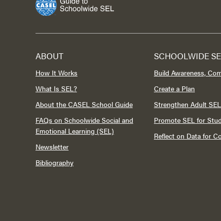
ABOUT
SCHOOLWIDE SE
How It Works
Build Awareness, Co
What Is SEL?
Create a Plan
About the CASEL School Guide
Strengthen Adult SEL
FAQs on Schoolwide Social and
Promote SEL for Stu
Emotional Learning (SEL)
Reflect on Data for 
Newsletter
Bibliography