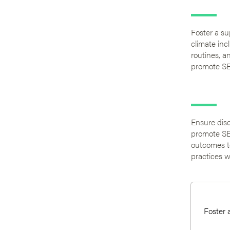
Foster a su
climate inc
routines, a
promote SE
Ensure disc
promote SE
outcomes to
practices w
Foster 