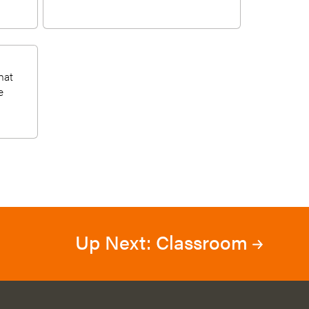
hat
e
Up Next: Classroom