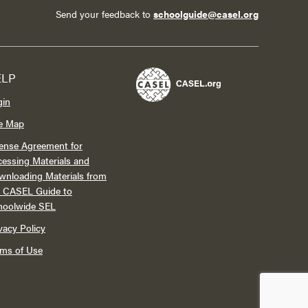
Send your feedback to
schoolguide@casel.org
ELP
gin
te Map
ense Agreement for
essing Materials and
wnloading Materials from
e CASEL Guide to
hoolwide SEL
vacy Policy
rms of Use