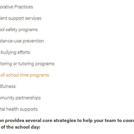
orative Practices
ent support services
ol safety programs
tance-use prevention
-bullying efforts
oring or tutoring programs
of-school time programs
fulness
munity partnerships
al health supports
on provides several core strategies to help your team to coor
 of the school day: