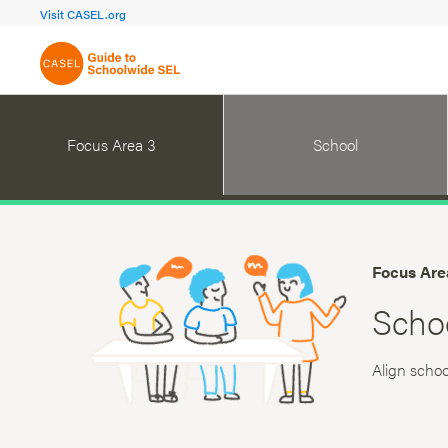
FOCUS AREA 1A
FOCUS AREA 
Visit CASEL.org
Build Foundational Support
Create a Pla
Focus Area 3
School
Focus Are
Scho
Align schoo