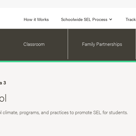
1B
FOCUS AREA 2
n
Strengthen Adult SEL
Promot
How it Works
Schoolwide SEL Process
Track
Classroom
Family Partnerships
a 3
ol
l climate, programs, and practices to promote SEL for students.