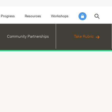
FOCUS AREA 3
FOCUS AREA 4
e SEL for Students
Practice Continuous Improvement
 Progress
Resources
Workshops
Community Partnerships
Take Rubric