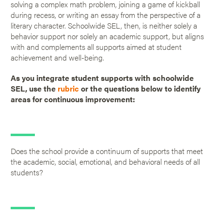
solving a complex math problem, joining a game of kickball
during recess, or writing an essay from the perspective of a
literary character. Schoolwide SEL, then, is neither solely a
behavior support nor solely an academic support, but aligns
with and complements all supports aimed at student
achievement and well-being.
As you integrate student supports with schoolwide
SEL, use the
rubric
or the questions below to identify
areas for continuous improvement:
Does the school provide a continuum of supports that meet
the academic, social, emotional, and behavioral needs of all
students?