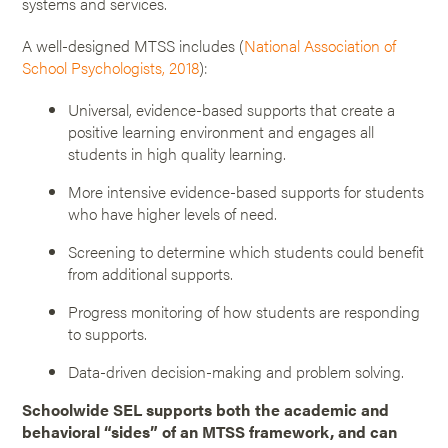
systems and services.
A well-designed MTSS includes (
National Association of
School Psychologists, 2018
):
Universal, evidence-based supports that create a
positive learning environment and engages all
students in high quality learning.
More intensive evidence-based supports for students
who have higher levels of need.
Screening to determine which students could benefit
from additional supports.
Progress monitoring of how students are responding
to supports.
Data-driven decision-making and problem solving.
Schoolwide SEL supports both the academic and
behavioral “sides” of an MTSS framework, and can