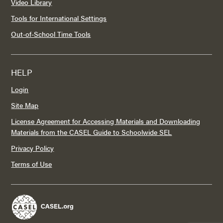
Video Library
Tools for International Settings
Out-of-School Time Tools
HELP
Login
Site Map
License Agreement for Accessing Materials and Downloading
Materials from the CASEL Guide to Schoolwide SEL
Privacy Policy
Terms of Use