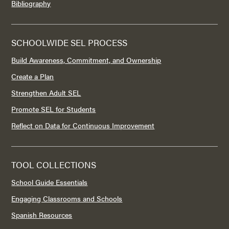
Bibliography
SCHOOLWIDE SEL PROCESS
Build Awareness, Commitment, and Ownership
Create a Plan
Strengthen Adult SEL
Promote SEL for Students
Reflect on Data for Continuous Improvement
TOOL COLLECTIONS
School Guide Essentials
Engaging Classrooms and Schools
Spanish Resources