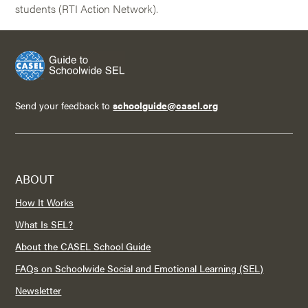
students (RTI Action Network).
Send your feedback to
schoolguide@casel.org
ABOUT
How It Works
What Is SEL?
About the CASEL School Guide
FAQs on Schoolwide Social and Emotional Learning (SEL)
Newsletter