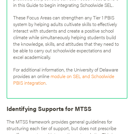
in this Guide to begin integrating Schoolwide SEL.
These Focus Areas can strengthen any Tier 1 PBIS
system by helping adults cultivate skills to effectively
interact with students and create a positive school
climate while simultaneously helping students build
the knowledge, skills, and attitudes that they need to
be able to carry out schoolwide expectations and
excel academically.
For additional information, the University of Delaware
provides an online
module on SEL and Schoolwide
PBIS integration
.
Identifying Supports for MTSS
The MTSS framework provides general guidelines for
structuring each tier of support, but does not prescribe