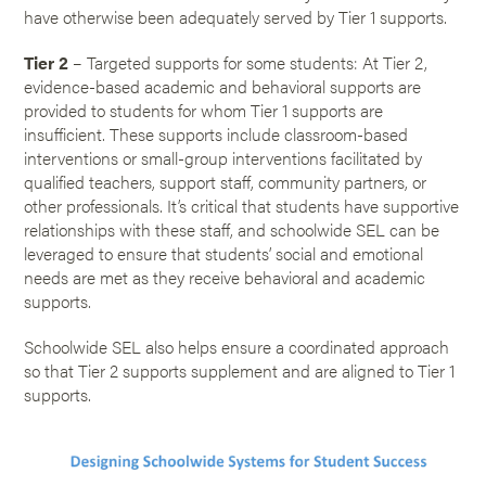
have otherwise been adequately served by Tier 1 supports.
Tier 2
– Targeted supports for some students: At Tier 2,
evidence-based academic and behavioral supports are
provided to students for whom Tier 1 supports are
insufficient. These supports include classroom-based
interventions or small-group interventions facilitated by
qualified teachers, support staff, community partners, or
other professionals. It’s critical that students have supportive
relationships with these staff, and schoolwide SEL can be
leveraged to ensure that students’ social and emotional
needs are met as they receive behavioral and academic
supports.
Schoolwide SEL also helps ensure a coordinated approach
so that Tier 2 supports supplement and are aligned to Tier 1
supports.