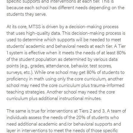
specific supports and interventions at each tier. This is
because each school has different needs depending on the
students they serve.
At its core, MTSS is driven by a decision-making process
that uses high-quality data. This decision-making process is
used to determine which supports will be needed to meet
students’ academic and behavioral needs at each tier. A Tier
1 system is effective when it meets the needs of at least 80%
of the student population as determined by various data
points (e.g., grades, attendance, behavior, test scores,
surveys, etc.). While one school may get 80% of students to
proficiency in math using only the core curriculum, another
school may need the core curriculum plus trauma-informed
teaching strategies. Another school may need the core
curriculum plus additional instructional minutes.
The same is true for interventions at Tiers 2 and 3. A team of
individuals assess the needs of the 20% of students who
need additional academic and/or behavioral supports and
layer in interventions to meet the needs of those specific