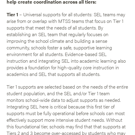
help create coordination across all tiers:
Tier 1
– Universal supports for all students: SEL teams may
arise from or overlap with MTSS teams that focus on Tier 1
supports that meet the needs of all students. By
establishing an SEL team that regularly focuses on
improving the school climate and building a sense
community, schools foster a safe, supportive learning
environment for all students. Evidence-based SEL
instruction and integrating SEL into academic learning also
provides a foundation for high-quality core instruction in
academics and SEL that supports all students.
Tier 1 supports are selected based on the needs of the entire
student population, and the SEL and/or Tier 1 team
monitors school-wide data to adjust supports as needed.
Integrating SEL here is critical because this first tier of
supports must be fully operational before schools can most
effectively support more intensive student needs. Without
this foundational tier, schools may find that that supports at
Tiers 2 and 3 become over-accessed by students who may