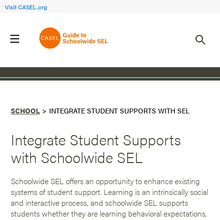
Visit CASEL.org
Back to School
SCHOOL
INTEGRATE STUDENT SUPPORTS WITH SEL
Integrate Student Supports
with Schoolwide SEL
Schoolwide SEL offers an opportunity to enhance existing
systems of student support. Learning is an intrinsically social
and interactive process, and schoolwide SEL supports
students whether they are learning behavioral expectations,