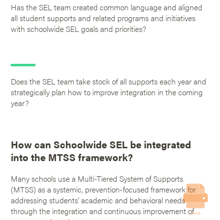
Has the SEL team created common language and aligned
all student supports and related programs and initiatives
with schoolwide SEL goals and priorities?
Does the SEL team take stock of all supports each year and
strategically plan how to improve integration in the coming
year?
How can Schoolwide SEL be integrated
into the MTSS framework?
Many schools use a Multi-Tiered System of Supports
(MTSS) as a systemic, prevention-focused framework for
addressing students’ academic and behavioral needs
through the integration and continuous improvement of
Print