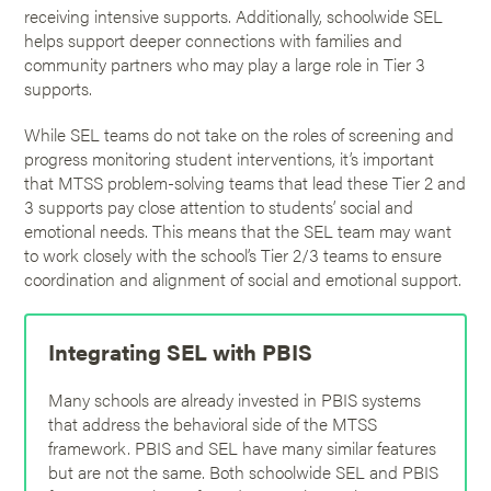
receiving intensive supports. Additionally, schoolwide SEL
helps support deeper connections with families and
community partners who may play a large role in Tier 3
supports.
While SEL teams do not take on the roles of screening and
progress monitoring student interventions, it’s important
that MTSS problem-solving teams that lead these Tier 2 and
3 supports pay close attention to students’ social and
emotional needs. This means that the SEL team may want
to work closely with the school’s Tier 2/3 teams to ensure
coordination and alignment of social and emotional support.
Integrating SEL with PBIS
Many schools are already invested in PBIS systems
that address the behavioral side of the MTSS
framework. PBIS and SEL have many similar features
but are not the same. Both schoolwide SEL and PBIS