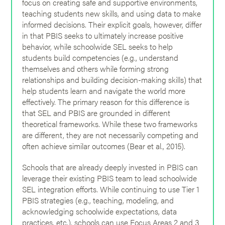
focus on creating safe and supportive environments,
teaching students new skills, and using data to make
informed decisions. Their explicit goals, however, differ
in that PBIS seeks to ultimately increase positive
behavior, while schoolwide SEL seeks to help
students build competencies (e.g., understand
themselves and others while forming strong
relationships and building decision-making skills) that
help students learn and navigate the world more
effectively. The primary reason for this difference is
that SEL and PBIS are grounded in different
theoretical frameworks. While these two frameworks
are different, they are not necessarily competing and
often achieve similar outcomes (Bear et al., 2015).
Schools that are already deeply invested in PBIS can
leverage their existing PBIS team to lead schoolwide
SEL integration efforts. While continuing to use Tier 1
PBIS strategies (e.g., teaching, modeling, and
acknowledging schoolwide expectations, data
practices, etc.), schools can use Focus Areas 2 and 3