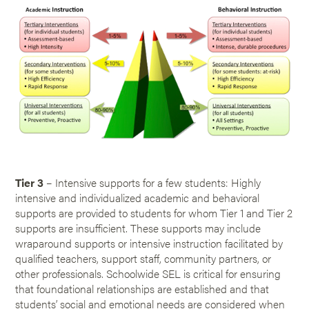
Tier 3
– Intensive supports for a few students: Highly
intensive and individualized academic and behavioral
supports are provided to students for whom Tier 1 and Tier 2
supports are insufficient. These supports may include
wraparound supports or intensive instruction facilitated by
qualified teachers, support staff, community partners, or
other professionals. Schoolwide SEL is critical for ensuring
that foundational relationships are established and that
students’ social and emotional needs are considered when