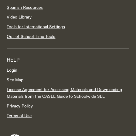
Spanish Resources
Video Library
Tools for International Settings
Out-of-School Time Tools
HELP
Login
Site Map
License Agreement for Accessing Materials and Downloading
Materials from the CASEL Guide to Schoolwide SEL
Privacy Policy
Terms of Use