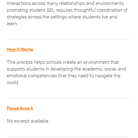
interactions across many relationships and environments,
promoting student SEL requires thoughtful coordination of
strategies across the settings where students live and
learn.
How it Works
This process helps schools create an environment that
supports students in developing the academic, social, and
emotional competencies that they need to navigate the
world.
Focus Area 4
No excerpt available