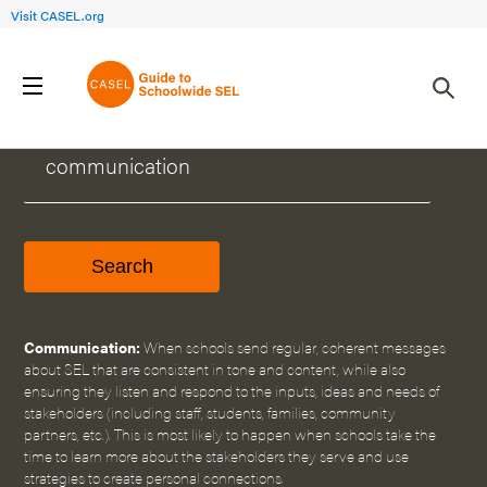
Visit CASEL.org
WHAT CAN WE HELP YOU FIND?
Communication:
When schools send regular, coherent messages
about SEL that are consistent in tone and content, while also
ensuring they listen and respond to the inputs, ideas and needs of
stakeholders (including staff, students, families, community
partners, etc.). This is most likely to happen when schools take the
time to learn more about the stakeholders they serve and use
strategies to create personal connections.