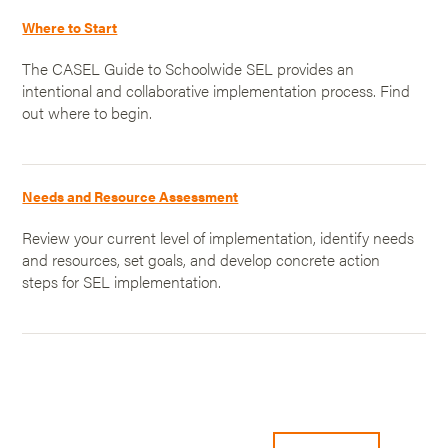
Where to Start
The CASEL Guide to Schoolwide SEL provides an
intentional and collaborative implementation process. Find
out where to begin.
Needs and Resource Assessment
Review your current level of implementation, identify needs
and resources, set goals, and develop concrete action
steps for SEL implementation.