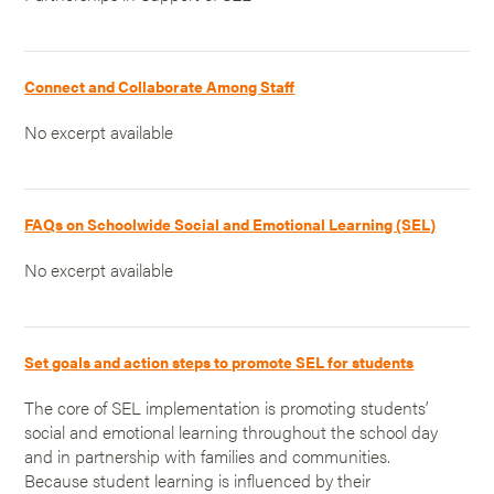
Connect and Collaborate Among Staff
No excerpt available
FAQs on Schoolwide Social and Emotional Learning (SEL)
No excerpt available
Set goals and action steps to promote SEL for students
The core of SEL implementation is promoting students’
social and emotional learning throughout the school day
and in partnership with families and communities.
Because student learning is influenced by their