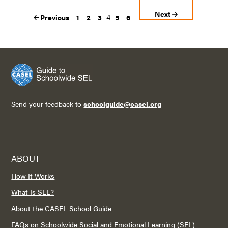
Next
4
Previous
1
2
3
5
6
Send your feedback to
schoolguide@casel.org
ABOUT
How It Works
What Is SEL?
About the CASEL School Guide
FAQs on Schoolwide Social and Emotional Learning (SEL)