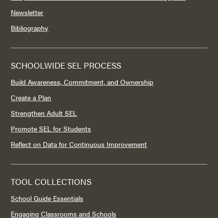
Newsletter
Bibliography
SCHOOLWIDE SEL PROCESS
Build Awareness, Commitment, and Ownership
Create a Plan
Strengthen Adult SEL
Promote SEL for Students
Reflect on Data for Continuous Improvement
TOOL COLLECTIONS
School Guide Essentials
Engaging Classrooms and Schools