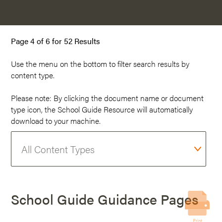
Page 4 of 6 for 52 Results
Use the menu on the
bottom
to filter search results by
content type.
Please note: By clicking the document name or document
type icon, the School Guide Resource will automatically
download to your machine.
School Guide Guidance Pages
Print