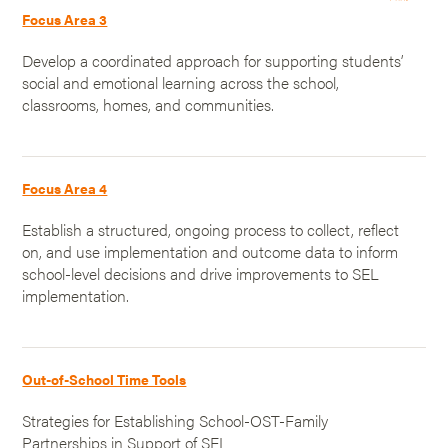
Focus Area 3
Develop a coordinated approach for supporting students’
social and emotional learning across the school,
classrooms, homes, and communities.
Focus Area 4
Establish a structured, ongoing process to collect, reflect
on, and use implementation and outcome data to inform
school-level decisions and drive improvements to SEL
implementation.
Out-of-School Time Tools
Strategies for Establishing School-OST-Family
Partnerships in Support of SEL