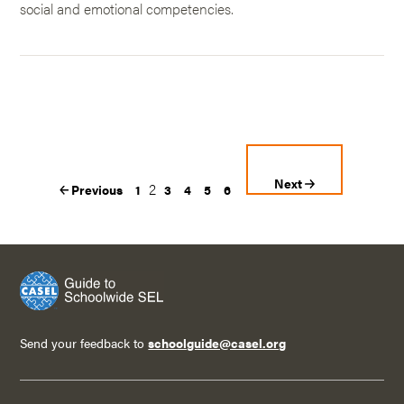
social and emotional competencies.
Next
2
Previous
1
3
4
5
6
Send your feedback to
schoolguide@casel.org