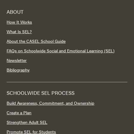
ABOUT
How It Works
What Is SEL?
About the CASEL School Guide
FAQs on Schoolwide Social and Emotional Learning (SEL)
Newsletter
Bibliography
SCHOOLWIDE SEL PROCESS
Build Awareness, Commitment, and Ownership
Create a Plan
Strengthen Adult SEL
Promote SEL for Students