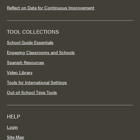
Reflect on Data for Continuous Improvement
TOOL COLLECTIONS
School Guide Essentials
Engaging Classrooms and Schools
Spanish Resources
Video Library
Tools for International Settings
Out-of-School Time Tools
HELP
Login
Site Map