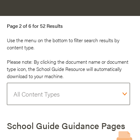
Page 2 of 6 for 52 Results
Use the menu on the
bottom
to filter search results by
content type.
Please note: By clicking the document name or document
type icon, the School Guide Resource will automatically
download to your machine.
School Guide Guidance Pages