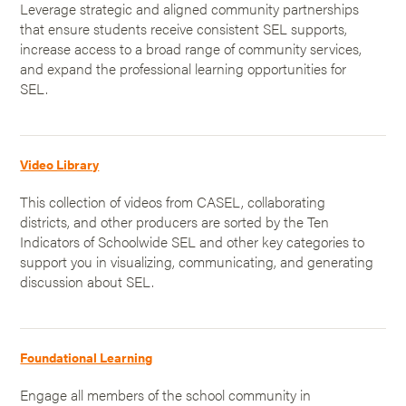
Leverage strategic and aligned community partnerships
that ensure students receive consistent SEL supports,
increase access to a broad range of community services,
and expand the professional learning opportunities for
SEL.
Video Library
This collection of videos from CASEL, collaborating
districts, and other producers are sorted by the Ten
Indicators of Schoolwide SEL and other key categories to
support you in visualizing, communicating, and generating
discussion about SEL.
Foundational Learning
Engage all members of the school community in