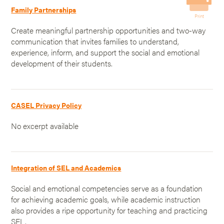
Family Partnerships
Print
Create meaningful partnership opportunities and two-way
communication that invites families to understand,
experience, inform, and support the social and emotional
development of their students.
CASEL Privacy Policy
No excerpt available
Integration of SEL and Academics
Social and emotional competencies serve as a foundation
for achieving academic goals, while academic instruction
also provides a ripe opportunity for teaching and practicing
SEL.