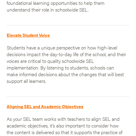
foundational learning opportunities to help them
understand their role in schoolwide SEL.
Elevate Student Voice
Students have a unique perspective on how high-level
decisions impact the day-to-day life of the school, and their
voices are critical to quality schoolwide SEL
implementation. By listening to students, schools can
make informed decisions about the changes that will best
support all learners.
Aligning SEL and Academic Objectives
As your SEL team works with teachers to align SEL and
academic objectives, it’s also important to consider how
the content is delivered so that it supports the practice of