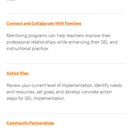
Connect and Collaborate With Families
Mentoring programs can help teachers improve their
professional relationships while enhancing their SEL and
instructional practice.
Action Plan
Review your current level of implementation, identify needs
and resources, set goals, and develop concrete action
steps for SEL implementation.
Community Partnerships