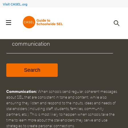
Visit CASEL.org
WHAT CAN WE HELP YOU FIND?
Communication:
When schools send regular, coherent messages
about SEL that are consistent in tone and content, while also
ensuring they listen and respond to the inputs, ideas and needs of
stakeholders (including staff, students, families, community
partners, etc.). This is most likely to happen when schools take the
time to learn more about the stakeholders they serve and use
strategies to create personal connections.