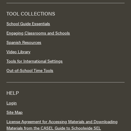
TOOL COLLECTIONS
School Guide Essentials
Engaging Classrooms and Schools
Spanish Resources
Video Library
Tools for International Settings
Out-of-School Time Tools
HELP
Login
Site Map
License Agreement for Accessing Materials and Downloading
Materials from the CASEL Guide to Schoolwide SEL