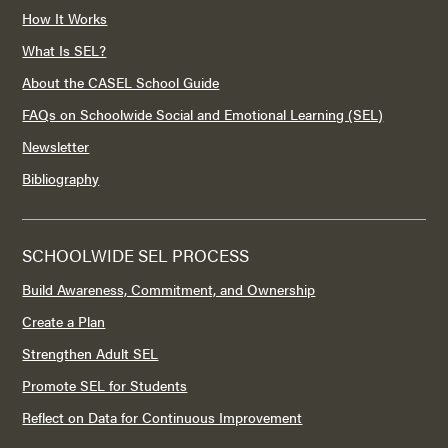
How It Works
What Is SEL?
About the CASEL School Guide
FAQs on Schoolwide Social and Emotional Learning (SEL)
Newsletter
Bibliography
SCHOOLWIDE SEL PROCESS
Build Awareness, Commitment, and Ownership
Create a Plan
Strengthen Adult SEL
Promote SEL for Students
Reflect on Data for Continuous Improvement