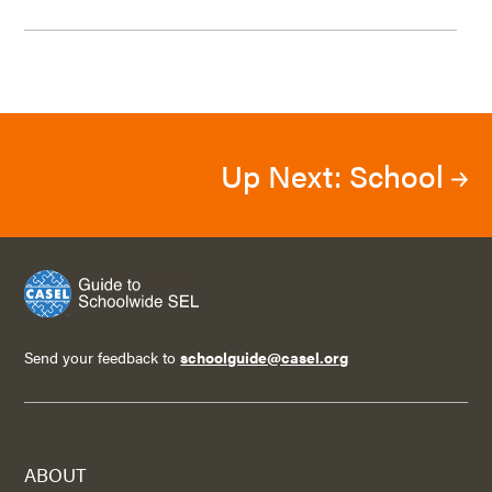
Up Next: School
Send your feedback to
schoolguide@casel.org
ABOUT