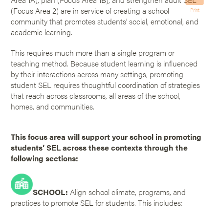
(Focus Area 2) are in service of creating a school
Print
community that promotes students’ social, emotional, and
academic learning.
This requires much more than a single program or
teaching method. Because student learning is influenced
by their interactions across many settings, promoting
student SEL requires thoughtful coordination of strategies
that reach across classrooms, all areas of the school,
homes, and communities.
This focus area will support your school in promoting
students’ SEL across these contexts through the
following sections:
SCHOOL:
Align school climate, programs, and
practices to promote SEL for students. This includes: