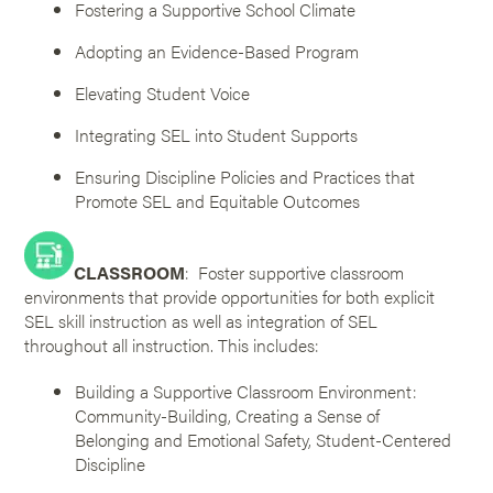
Fostering a Supportive School Climate
Adopting an Evidence-Based Program
Elevating Student Voice
Integrating SEL into Student Supports
Ensuring Discipline Policies and Practices that
Promote SEL and Equitable Outcomes
CLASSROOM
: Foster supportive classroom
environments that provide opportunities for both explicit
SEL skill instruction as well as integration of SEL
throughout all instruction. This includes:
Building a Supportive Classroom Environment:
Community-Building, Creating a Sense of
Belonging and Emotional Safety, Student-Centered
Discipline