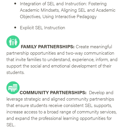
Integration of SEL and Instruction: Fostering
Academic Mindsets, Aligning SEL and Academic
Objectives, Using Interactive Pedagogy
Explicit SEL Instruction
FAMILY PARTNERSHIPS:
Create meaningful
partnership opportunities and two-way communication
that invite families to understand, experience, inform, and
support the social and emotional development of their
students.
COMMUNITY PARTNERSHIPS:
Develop and
leverage strategic and aligned community partnerships
that ensure students receive consistent SEL supports,
increase access to a broad range of community services,
and expand the professional learning opportunities for
SEL.