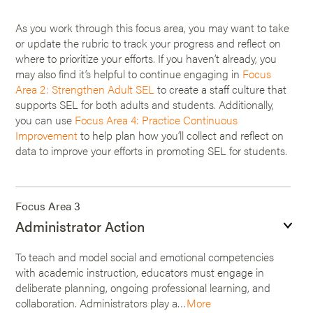
As you work through this focus area, you may want to take
or update the rubric to track your progress and reflect on
where to prioritize your efforts. If you haven’t already, you
may also find it’s helpful to continue engaging in
Focus
Area 2: Strengthen Adult SEL
to create a staff culture that
supports SEL for both adults and students. Additionally,
you can use
Focus Area 4: Practice Continuous
Improvement
to help plan how you’ll collect and reflect on
data to improve your efforts in promoting SEL for students.
Focus Area 3
Administrator Action
To teach and model social and emotional competencies
with academic instruction, educators must engage in
deliberate planning, ongoing professional learning, and
collaboration. Administrators play a…
More