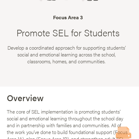
Focus Area 3
Promote SEL for Students
Develop a coordinated approach for supporting students’
social and emotional learning across the school,
classrooms, homes, and communities.
Overview
The core of SEL implementation is promoting students’
social and emotional learning throughout the school day
and in partnership with families and communities. All of
the work you’ve done to build foundational support (Focus
Area 1A), plan (Focus Area 1B), and strengthen adult SEL