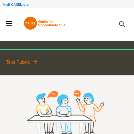
Visit CASEL.org
Focus Area 3
Take Rubric