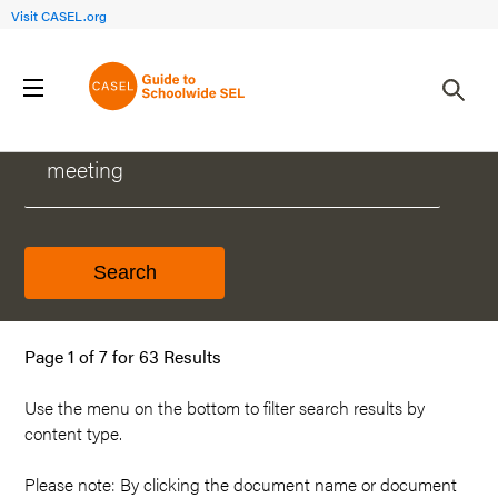
Visit CASEL.org
WHAT CAN WE HELP YOU FIND?
Page 1 of 7 for 63 Results
Use the menu on the
bottom
to filter search results by
content type.
Please note: By clicking the document name or document