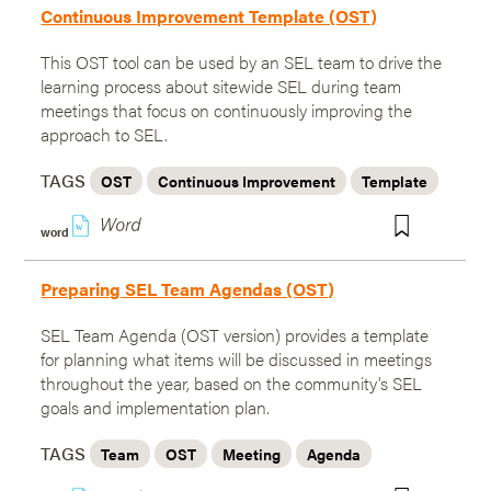
Continuous Improvement Template (OST)
This OST tool can be used by an SEL team to drive the
learning process about sitewide SEL during team
meetings that focus on continuously improving the
approach to SEL.
TAGS
OST
Continuous Improvement
Template
w
word
Preparing SEL Team Agendas (OST)
SEL Team Agenda (OST version) provides a template
for planning what items will be discussed in meetings
throughout the year, based on the community's SEL
goals and implementation plan.
TAGS
Team
OST
Meeting
Agenda