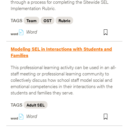
through a process for completing the Sitewide SEL
Implementation Rubric.
TAGS
Team
OST
Rubric
w
word
Modeling SEL in Interactions with Students and
Families
This professional learning activity can be used in an all-
staff meeting or professional learning community to
collectively discuss how school staff model social and
emotional competencies in their interactions with the
students and families they serve.
TAGS
Adult SEL
w
word