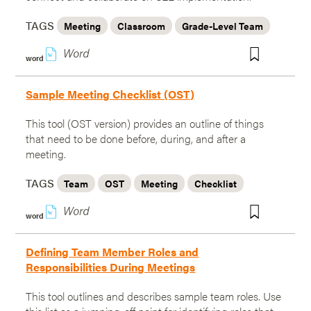
TAGS
Meeting
Classroom
Grade-Level Team
w
word
Sample Meeting Checklist (OST)
This tool (OST version) provides an outline of things
that need to be done before, during, and after a
meeting.
TAGS
Team
OST
Meeting
Checklist
w
word
Defining Team Member Roles and
Responsibilities During Meetings
This tool outlines and describes sample team roles. Use