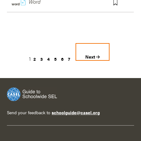
w
word
Next
1
2
3
4
5
6
7
Send your feedback to
schoolguide@casel.org