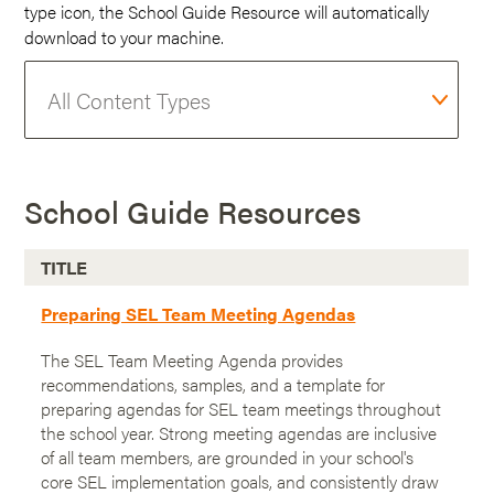
type icon, the School Guide Resource will automatically
download to your machine.
School Guide Resources
TITLE
Preparing SEL Team Meeting Agendas
The SEL Team Meeting Agenda provides
recommendations, samples, and a template for
preparing agendas for SEL team meetings throughout
the school year. Strong meeting agendas are inclusive
of all team members, are grounded in your school's
core SEL implementation goals, and consistently draw