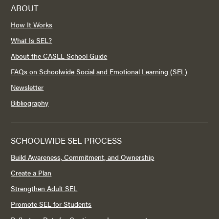
ABOUT
How It Works
What Is SEL?
About the CASEL School Guide
FAQs on Schoolwide Social and Emotional Learning (SEL)
Newsletter
Bibliography
SCHOOLWIDE SEL PROCESS
Build Awareness, Commitment, and Ownership
Create a Plan
Strengthen Adult SEL
Promote SEL for Students