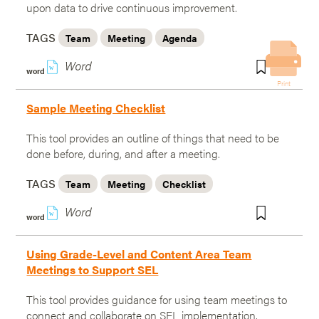
upon data to drive continuous improvement.
TAGS
Team
Meeting
Agenda
w
word
Print
Sample Meeting Checklist
This tool provides an outline of things that need to be
done before, during, and after a meeting.
TAGS
Team
Meeting
Checklist
w
word
Using Grade-Level and Content Area Team
Meetings to Support SEL
This tool provides guidance for using team meetings to
connect and collaborate on SEL implementation.