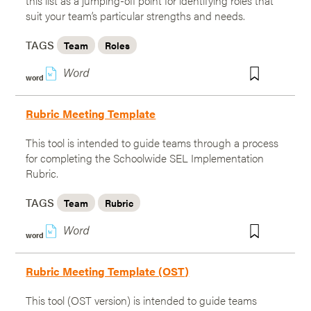
this list as a jumping-off point for identifying roles that
suit your team’s particular strengths and needs.
TAGS
Team
Roles
w
word
Rubric Meeting Template
This tool is intended to guide teams through a process
for completing the Schoolwide SEL Implementation
Rubric.
TAGS
Team
Rubric
w
word
Rubric Meeting Template (OST)
This tool (OST version) is intended to guide teams