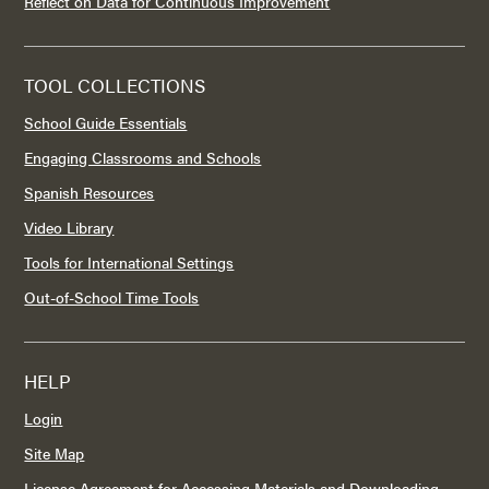
Reflect on Data for Continuous Improvement
TOOL COLLECTIONS
School Guide Essentials
Engaging Classrooms and Schools
Spanish Resources
Video Library
Tools for International Settings
Out-of-School Time Tools
HELP
Login
Site Map
License Agreement for Accessing Materials and Downloading