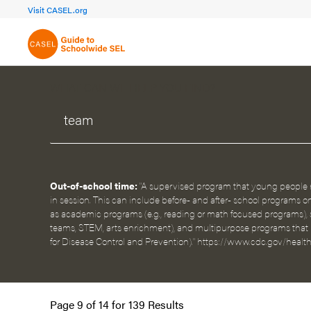
FOCUS AREA 1A
FOCUS AREA 
Visit CASEL.org
Build Foundational Support
Create a Pla
WHAT CAN WE HELP YOU FIND?
Out-of-school time:
"A supervised program that young people r
in session. This can include before- and after- school programs o
as academic programs (e.g., reading or math focused programs), s
teams, STEM, arts enrichment), and multipurpose programs that pr
for Disease Control and Prevention)." https://www.cdc.gov/healt
Page 9 of 14 for 139 Results