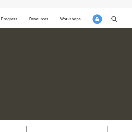
FOCUS AREA 3
FOCUS AREA 4
e SEL for Students
Practice Continuous Improvement
 Progress
Resources
Workshops