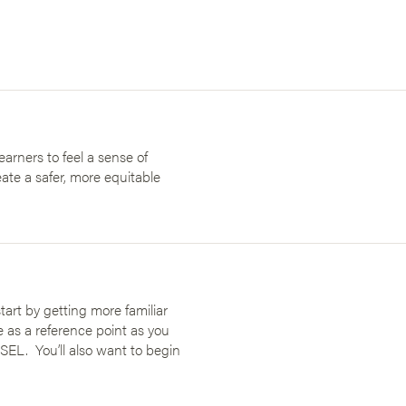
earners to feel a sense of
ate a safer, more equitable
art by getting more familiar
e as a reference point as you
SEL. You’ll also want to begin