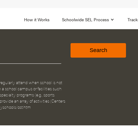
1B
FOCUS AREA 2
n
Strengthen Adult SEL
Promot
How it Works
Schoolwide SEL Process
Track
egularly attend when school is not
n a school campus or facilities such
pecialty programs (e.g., sports
ovide an array of activities (Centers
hyschools/ost.htm