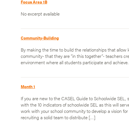
Focus Area 1B
No excerpt available
Community-Building
By making the time to build the relationships that allow l
community- that they are “in this together”- teachers cre
environment where all students participate and achieve.
Month 1
If you are new to the CASEL Guide to Schoolwide SEL, st
with the 10 indicators of schoolwide SEL as this will serv
work with your school community to develop a vision for 
recruiting a solid team to distribute […]