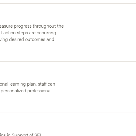
measure progress throughout the
t action steps are occurring
ieving desired outcomes and
nal learning plan, staff can
 personalized professional
ips in Support of SEL