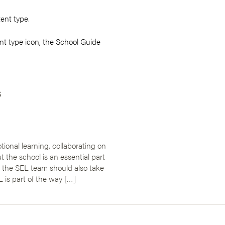
tent type.
t type icon, the School Guide
s
ional learning, collaborating on
the school is an essential part
, the SEL team should also take
 is part of the way […]