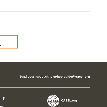
Send your feedback to
schoolguide@casel.org
ELP
gin