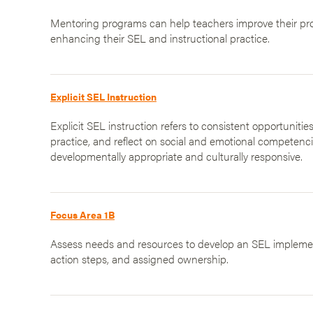
Mentoring programs can help teachers improve their prof
enhancing their SEL and instructional practice.
Explicit SEL Instruction
Explicit SEL instruction refers to consistent opportunities
practice, and reflect on social and emotional competenci
developmentally appropriate and culturally responsive.
Focus Area 1B
Assess needs and resources to develop an SEL implement
action steps, and assigned ownership.