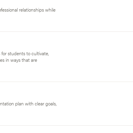
essional relationships while
 for students to cultivate,
es in ways that are
ation plan with clear goals,