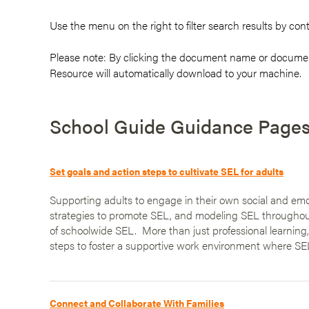
Use the menu on the
right
to filter search results by con
Please note: By clicking the document name or documen
Resource will automatically download to your machine.
School Guide Guidance Page
Set goals and action steps to cultivate SEL for adults
Supporting adults to engage in their own social and emot
strategies to promote SEL, and modeling SEL throughout 
of schoolwide SEL. More than just professional learning
steps to foster a supportive work environment where SEL
Connect and Collaborate With Families