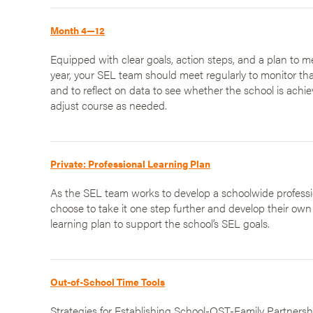
Month 4—12
Equipped with clear goals, action steps, and a plan to 
year, your SEL team should meet regularly to monitor tha
and to reflect on data to see whether the school is ach
adjust course as needed.
Private: Professional Learning Plan
As the SEL team works to develop a schoolwide professio
choose to take it one step further and develop their own
learning plan to support the school’s SEL goals.
Out-of-School Time Tools
Strategies for Establishing School-OST-Family Partnersh