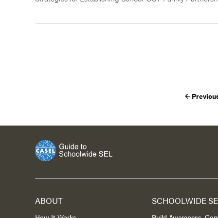
Previou
ABOUT
SCHOOLWIDE SE
How It Works
Build Awareness, Co