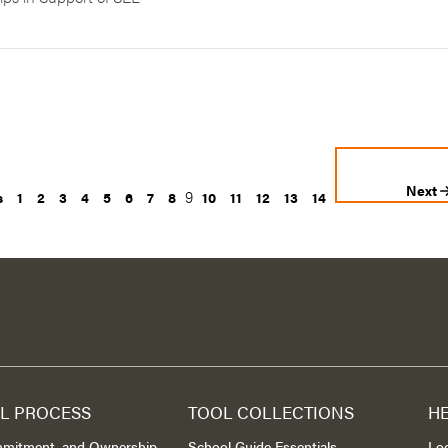
Next
9
s
1
2
3
4
5
6
7
8
10
11
12
13
14
L PROCESS
TOOL COLLECTIONS
H
mmitment, and Ownership
School Guide Essentials
Lo