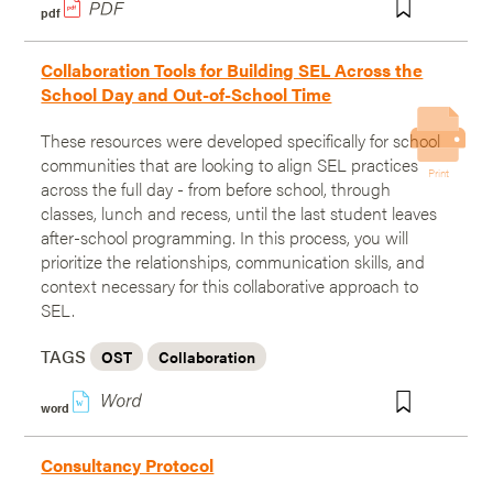
pdf
Collaboration Tools for Building SEL Across the
School Day and Out-of-School Time
These resources were developed specifically for school
communities that are looking to align SEL practices
Print
across the full day - from before school, through
classes, lunch and recess, until the last student leaves
after-school programming. In this process, you will
prioritize the relationships, communication skills, and
context necessary for this collaborative approach to
SEL.
TAGS
OST
Collaboration
w
word
Consultancy Protocol