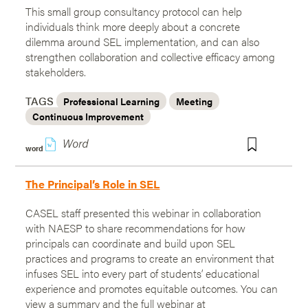
This small group consultancy protocol can help
individuals think more deeply about a concrete
dilemma around SEL implementation, and can also
strengthen collaboration and collective efficacy among
stakeholders.
TAGS
Professional Learning
Meeting
Continuous Improvement
w
word
The Principal’s Role in SEL
CASEL staff presented this webinar in collaboration
with NAESP to share recommendations for how
principals can coordinate and build upon SEL
practices and programs to create an environment that
infuses SEL into every part of students’ educational
experience and promotes equitable outcomes. You can
view a summary and the full webinar at