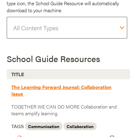
type icon, the School Guide Resource will automatically
download to your machine.
School Guide Resources
TITLE
The Learning Forward Journal: Collaboration
Issue
TOGETHER WE CAN DO MORE Collaboration and
teams amplify learning.
TAGS
Communication
Collaboration