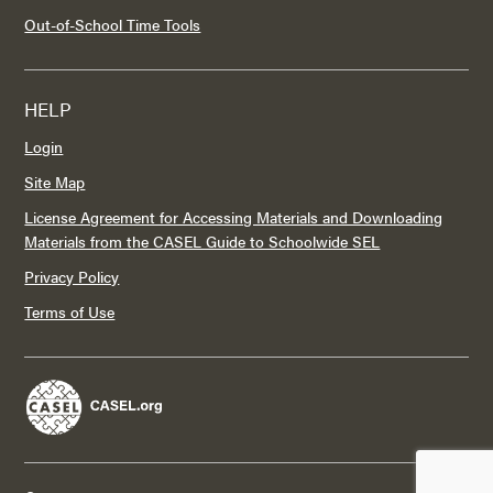
Out-of-School Time Tools
HELP
Login
Site Map
License Agreement for Accessing Materials and Downloading
Materials from the CASEL Guide to Schoolwide SEL
Privacy Policy
Terms of Use