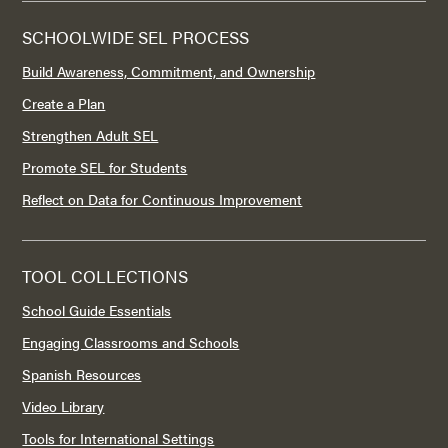
SCHOOLWIDE SEL PROCESS
Build Awareness, Commitment, and Ownership
Create a Plan
Strengthen Adult SEL
Promote SEL for Students
Reflect on Data for Continuous Improvement
TOOL COLLECTIONS
School Guide Essentials
Engaging Classrooms and Schools
Spanish Resources
Video Library
Tools for International Settings