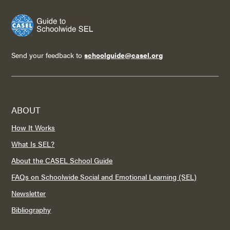
Send your feedback to
schoolguide@casel.org
ABOUT
How It Works
What Is SEL?
About the CASEL School Guide
FAQs on Schoolwide Social and Emotional Learning (SEL)
Newsletter
Bibliography