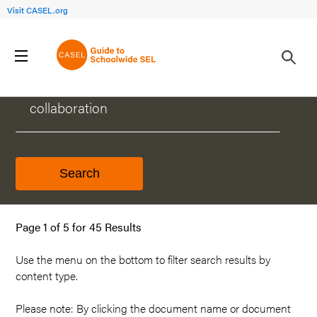
Visit CASEL.org
WHAT CAN WE HELP YOU FIND?
Page 1 of 5 for 45 Results
Use the menu on the
bottom
to filter search results by
content type.
Please note: By clicking the document name or document