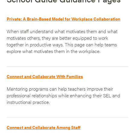
Private: A Brain-Based Model for Workplace Collaboration
When staff understand what motivates them and what
motivates others, they are better equipped to work
together in productive ways. This page can help teams
explore what motivates them in the workplace.
Connect and Collaborate With Families
Mentoring programs can help teachers improve their
professional relationships while enhancing their SEL and
instructional practice.
Connect and Collaborate Among Staff