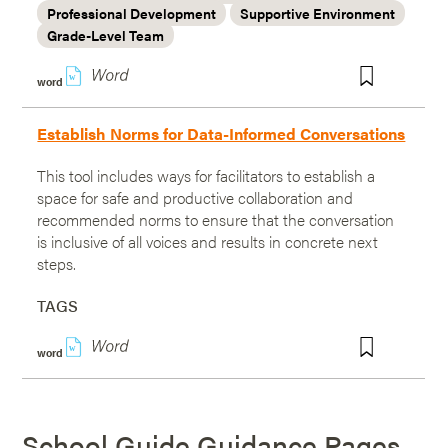
Professional Development
Supportive Environment
Grade-Level Team
w
word
Establish Norms for Data-Informed Conversations
This tool includes ways for facilitators to establish a
space for safe and productive collaboration and
recommended norms to ensure that the conversation
is inclusive of all voices and results in concrete next
steps.
TAGS
w
word
School Guide Guidance Pages