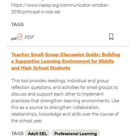
https://www.naesp.org/communicator-october-
2019/principal-s-role-sel
TAGS
pdf
Teacher Small-Group Discussion Guide: Building
a Supportive Learning Environment for Middle
and High School Students
This tool provides readings, individual and group
reflection questions, and activities for small groups to
discuss and support each other to implement
practices that strengthen learning environments. Use
this as a source to strengthen collaboration,
relationships, knowledge and skills over the course of
the school year.
TAGS
Adult SEL
Professional Learning