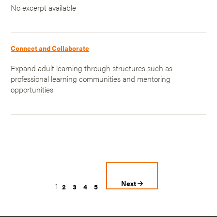
No excerpt available
Connect and Collaborate
Expand adult learning through structures such as
professional learning communities and mentoring
opportunities.
Next
1
2
3
4
5