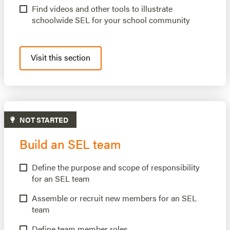
Find videos and other tools to illustrate
schoolwide SEL for your school community
Visit this section
NOT STARTED
Build an SEL team
Define the purpose and scope of responsibility
for an SEL team
Assemble or recruit new members for an SEL
team
Define team member roles