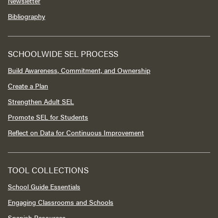
Newsletter
Bibliography
SCHOOLWIDE SEL PROCESS
Build Awareness, Commitment, and Ownership
Create a Plan
Strengthen Adult SEL
Promote SEL for Students
Reflect on Data for Continuous Improvement
TOOL COLLECTIONS
School Guide Essentials
Engaging Classrooms and Schools
Spanish Resources