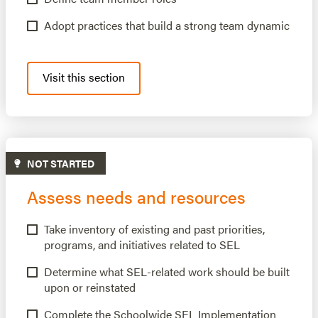
Adopt practices that build a strong team dynamic
Visit this section
NOT STARTED
Assess needs and resources
Take inventory of existing and past priorities,
programs, and initiatives related to SEL
Determine what SEL-related work should be built
upon or reinstated
Complete the Schoolwide SEL Implementation