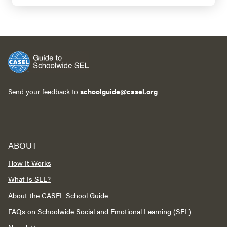
Send your feedback to
schoolguide@casel.org
ABOUT
How It Works
What Is SEL?
About the CASEL School Guide
FAQs on Schoolwide Social and Emotional Learning (SEL)