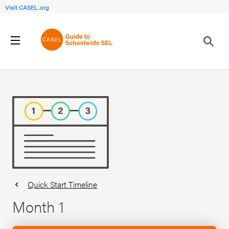
Visit CASEL.org
Quick Start Timeline
Month 1