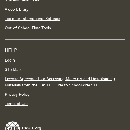
Video Library
Tools for International Settings
Out-of-School Time Tools
HELP
Login
Site Map
License Agreement for Accessing Materials and Downloading
Materials from the CASEL Guide to Schoolwide SEL
Privacy Policy
Terms of Use