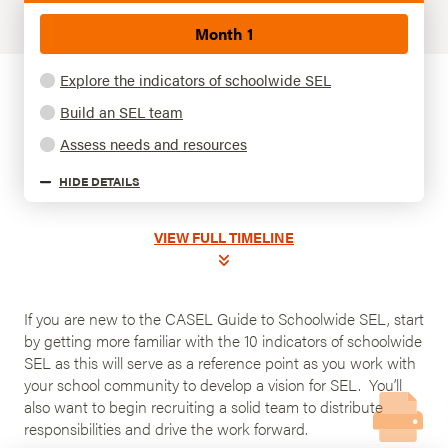
Month 1
Explore the indicators of schoolwide SEL
Build an SEL team
Assess needs and resources
HIDE
DETAILS
VIEW
FULL TIMELINE
If you are new to the CASEL Guide to Schoolwide SEL, start
by getting more familiar with the 10 indicators of schoolwide
SEL as this will serve as a reference point as you work with
your school community to develop a vision for SEL. You’ll
also want to begin recruiting a solid team to distribute
responsibilities and drive the work forward.