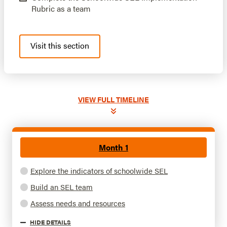
Rubric as a team
Visit this section
VIEW
FULL TIMELINE
Month 1
Explore the indicators of schoolwide SEL
Build an SEL team
Assess needs and resources
HIDE
DETAILS