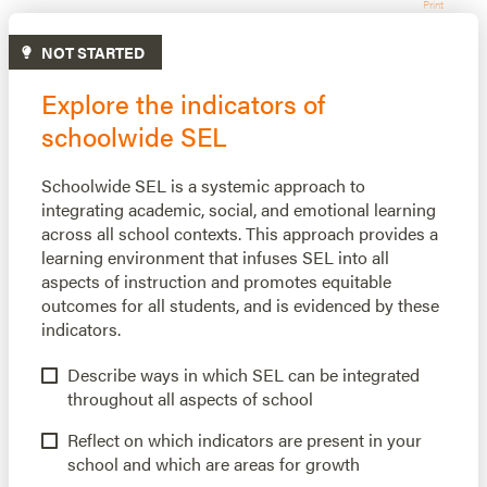
Print
NOT STARTED
Explore the indicators of
schoolwide SEL
Schoolwide SEL is a systemic approach to
integrating academic, social, and emotional learning
across all school contexts. This approach provides a
learning environment that infuses SEL into all
aspects of instruction and promotes equitable
outcomes for all students, and is evidenced by these
indicators.
Describe ways in which SEL can be integrated
throughout all aspects of school
Reflect on which indicators are present in your
school and which are areas for growth