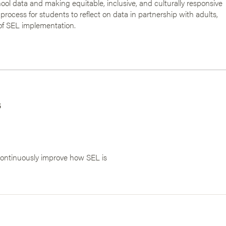
ool data and making equitable, inclusive, and culturally responsive
 process for students to reflect on data in partnership with adults,
of SEL implementation.
s
 continuously improve how SEL is