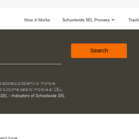
1B
FOCUS AREA 2
n
Strengthen Adult SEL
Promot
How it Works
Schoolwide SEL Process
Track
to address problems or improve
d outcome data to improve all SEL-
SEL - Indicators of Schoolwide SEL
tent type.