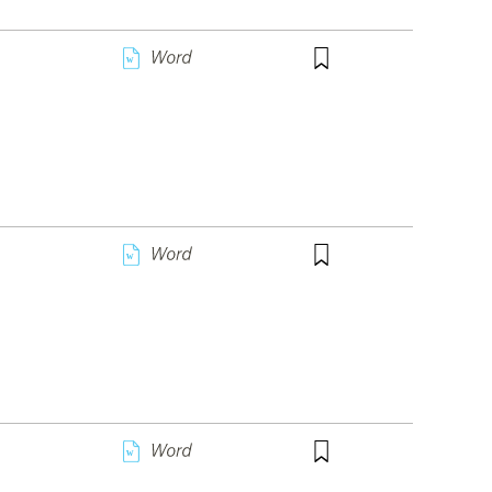
w
w
w