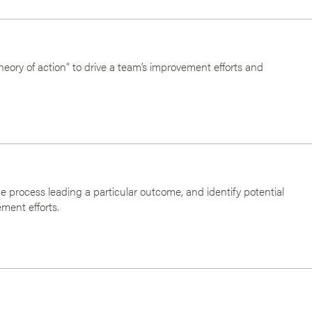
heory of action” to drive a team’s improvement efforts and
he process leading a particular outcome, and identify potential
ment efforts.