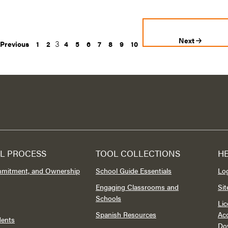
Next
3
Previous
1
2
4
5
6
7
8
9
10
L PROCESS
TOOL COLLECTIONS
H
mmitment, and Ownership
School Guide Essentials
Lo
Engaging Classrooms and
Si
Schools
Lic
Spanish Resources
Acc
dents
Do