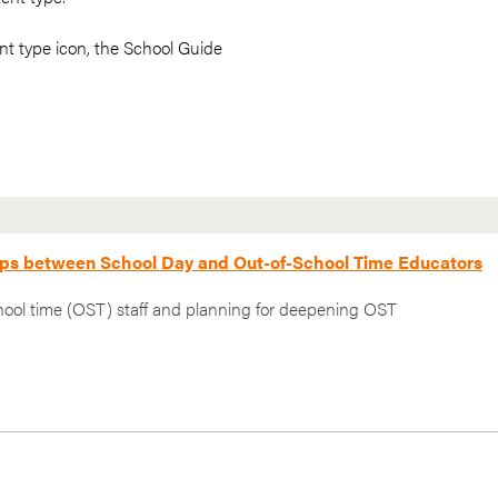
t type icon, the School Guide
hips between School Day and Out-of-School Time Educators
hool time (OST) staff and planning for deepening OST