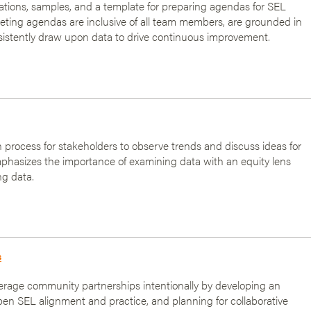
ons, samples, and a template for preparing agendas for SEL
ting agendas are inclusive of all team members, are grounded in
sistently draw upon data to drive continuous improvement.
on process for stakeholders to observe trends and discuss ideas for
phasizes the importance of examining data with an equity lens
ng data.
s
erage community partnerships intentionally by developing an
epen SEL alignment and practice, and planning for collaborative