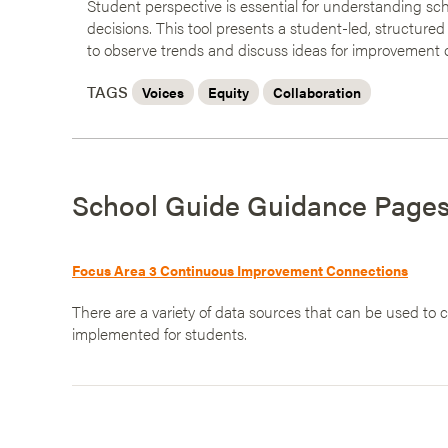
Student perspective is essential for understanding sch
decisions. This tool presents a student-led, structured
to observe trends and discuss ideas for improvement 
TAGS
Voices
Equity
Collaboration
School Guide Guidance Page
Focus Area 3 Continuous Improvement Connections
There are a variety of data sources that can be used to
implemented for students.