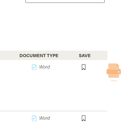
DOCUMENT TYPE
SAVE
w
Print
w