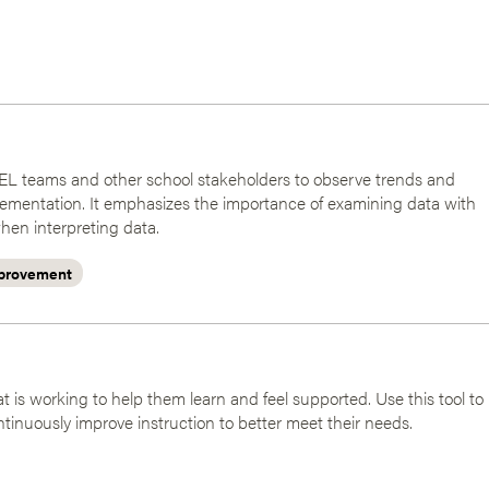
r SEL teams and other school stakeholders to observe trends and
ementation. It emphasizes the importance of examining data with
hen interpreting data.
provement
 is working to help them learn and feel supported. Use this tool to
ntinuously improve instruction to better meet their needs.