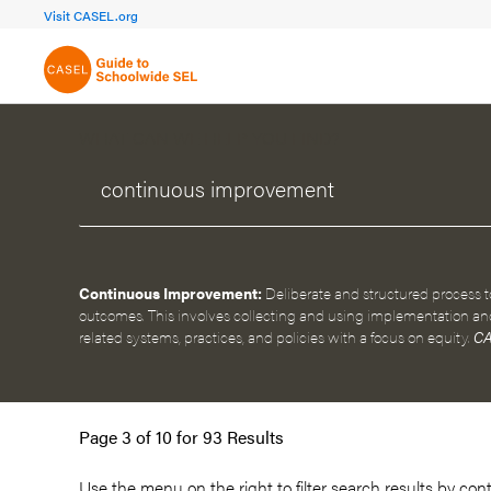
FOCUS AREA 1A
FOCUS AREA 
Visit CASEL.org
Build Foundational Support
Create a Pla
WHAT CAN WE HELP YOU FIND?
Continuous Improvement:
Deliberate and structured process 
outcomes. This involves collecting and using implementation an
related systems, practices, and policies with a focus on equity.
CA
Page 3 of 10 for 93 Results
Use the menu on the
right
to filter search results by con