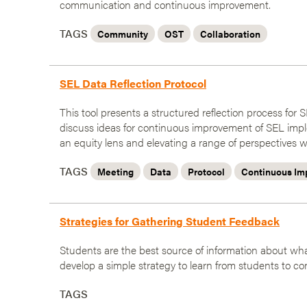
communication and continuous improvement.
TAGS
Community
OST
Collaboration
SEL Data Reflection Protocol
This tool presents a structured reflection process fo
discuss ideas for continuous improvement of SEL impl
an equity lens and elevating a range of perspectives w
TAGS
Meeting
Data
Protocol
Continuous Im
Strategies for Gathering Student Feedback
Students are the best source of information about what
develop a simple strategy to learn from students to co
TAGS