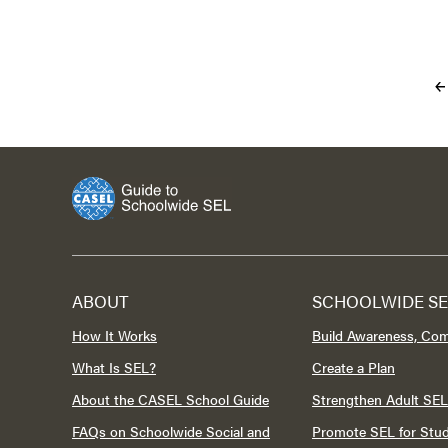
ABOUT
SCHOOLWIDE SE
How It Works
Build Awareness, Co
What Is SEL?
Create a Plan
About the CASEL School Guide
Strengthen Adult SEL
FAQs on Schoolwide Social and
Promote SEL for Stu