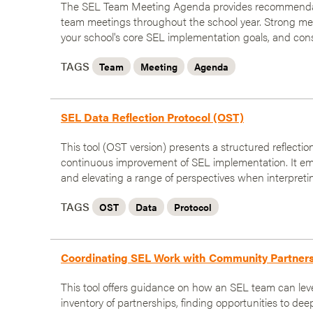
The SEL Team Meeting Agenda provides recommendati
team meetings throughout the school year. Strong mee
your school's core SEL implementation goals, and con
TAGS
Team
Meeting
Agenda
SEL Data Reflection Protocol (OST)
This tool (OST version) presents a structured reflecti
continuous improvement of SEL implementation. It em
and elevating a range of perspectives when interpreti
TAGS
OST
Data
Protocol
Coordinating SEL Work with Community Partner
This tool offers guidance on how an SEL team can lev
inventory of partnerships, finding opportunities to de