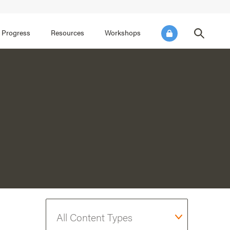
FOCUS AREA 3
FOCUS AREA 4
e SEL for Students
Practice Continuous Improvement
 Progress
Resources
Workshops