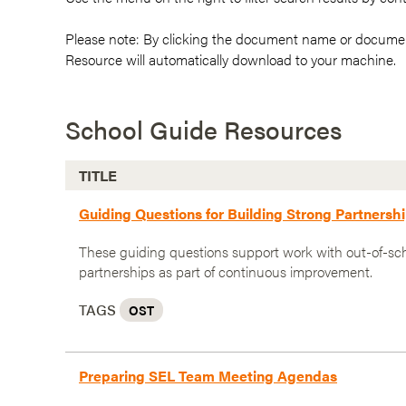
Please note: By clicking the document name or documen
Resource will automatically download to your machine.
School Guide Resources
TITLE
Guiding Questions for Building Strong Partners
These guiding questions support work with out-of-sc
partnerships as part of continuous improvement.
TAGS
OST
Preparing SEL Team Meeting Agendas