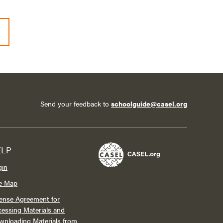
Send your feedback to
schoolguide@casel.org
ELP
gin
te Map
ense Agreement for
essing Materials and
wnloading Materials from