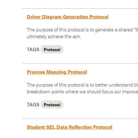
Driver Diagram Generation Protocol
The purpose of this protocol is to generate a shared “t
ultimately achieve the aim.
TAGS
Protocol
Process Mapping Protocol
The purpose of this protocol is to better understand t
breakdown points where we should focus our improve
TAGS
Protocol
Student SEL Data Reflection Protocol