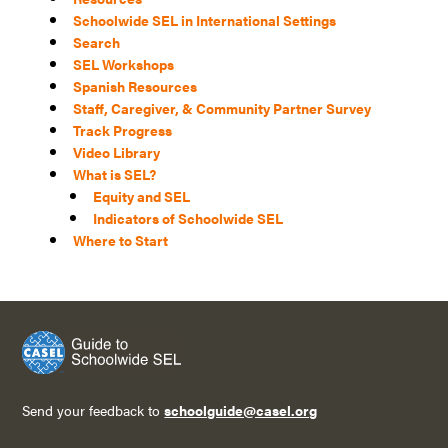
Schoolwide SEL in International Settings
Search
SEL Workshops
Spanish Resources
Staff, Caregiver, & Community Partner Survey
Track Progress
Video Library
What is SEL?
Equity and SEL
Indicators of Schoolwide SEL
Where to Start
Send your feedback to
schoolguide@casel.org