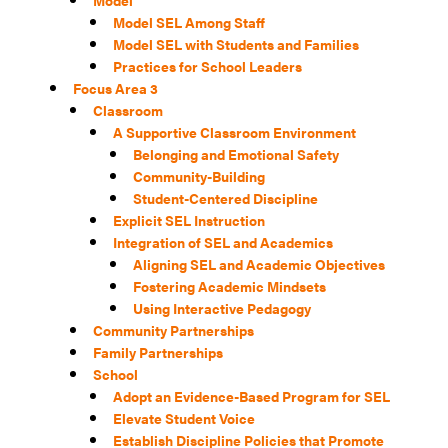
Model
Model SEL Among Staff
Model SEL with Students and Families
Practices for School Leaders
Focus Area 3
Classroom
A Supportive Classroom Environment
Belonging and Emotional Safety
Community-Building
Student-Centered Discipline
Explicit SEL Instruction
Integration of SEL and Academics
Aligning SEL and Academic Objectives
Fostering Academic Mindsets
Using Interactive Pedagogy
Community Partnerships
Family Partnerships
School
Adopt an Evidence-Based Program for SEL
Elevate Student Voice
Establish Discipline Policies that Promote