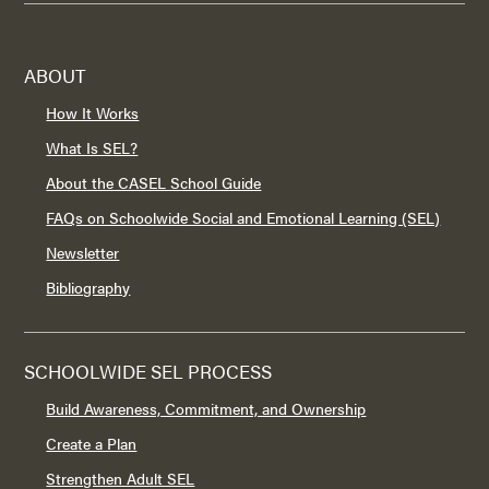
ABOUT
How It Works
What Is SEL?
About the CASEL School Guide
FAQs on Schoolwide Social and Emotional Learning (SEL)
Newsletter
Bibliography
SCHOOLWIDE SEL PROCESS
Build Awareness, Commitment, and Ownership
Create a Plan
Strengthen Adult SEL