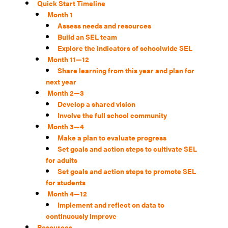
Quick Start Timeline
Month 1
Assess needs and resources
Build an SEL team
Explore the indicators of schoolwide SEL
Month 11—12
Share learning from this year and plan for
next year
Month 2—3
Develop a shared vision
Involve the full school community
Month 3—4
Make a plan to evaluate progress
Set goals and action steps to cultivate SEL
for adults
Set goals and action steps to promote SEL
for students
Month 4—12
Implement and reflect on data to
continuously improve
Resources