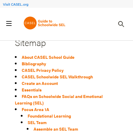
Visit CASEL.org
Sitemap
About CASEL School Guide
Bibliography
CASEL Privacy Policy
CASEL Schoolwide SEL Walkthrough
Create an Account
Essentials
FAQs on Schoolwide Social and Emotional
Learning (SEL)
Focus Area 1A
Foundational Learning
SEL Team
Assemble an SEL Team