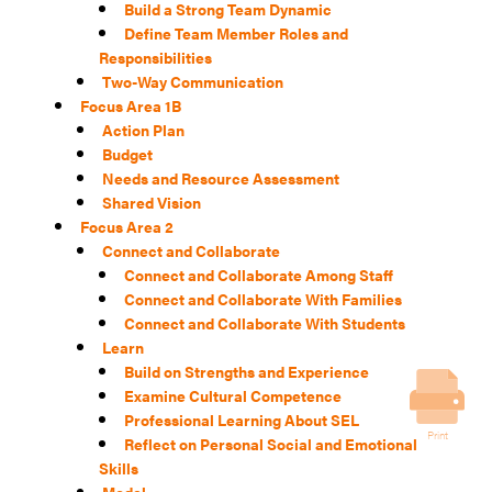
Build a Strong Team Dynamic
Define Team Member Roles and
Responsibilities
Two-Way Communication
Focus Area 1B
Action Plan
Budget
Needs and Resource Assessment
Shared Vision
Focus Area 2
Connect and Collaborate
Connect and Collaborate Among Staff
Connect and Collaborate With Families
Connect and Collaborate With Students
Learn
Build on Strengths and Experience
Examine Cultural Competence
Professional Learning About SEL
Print
Reflect on Personal Social and Emotional
Skills