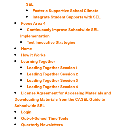
SEL
Foster a Supportive School Climate
Integrate Student Supports with SEL
Focus Area 4
Continuously Improve Schoolwide SEL
Implementation
Test Innovative Strategies
Home
How it Works
Learning Together
Leading Together Session 1
Leading Together Session 2
Leading Together Session 3
Leading Together Session 4
License Agreement for Accessing Materials and
Downloading Materials from the CASEL Guide to
Schoolwide SEL
Login
Out-of-School Time Tools
Quarterly Newsletters