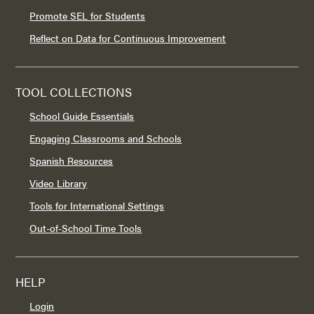
Promote SEL for Students
Reflect on Data for Continuous Improvement
TOOL COLLECTIONS
School Guide Essentials
Engaging Classrooms and Schools
Spanish Resources
Video Library
Tools for International Settings
Out-of-School Time Tools
HELP
Login